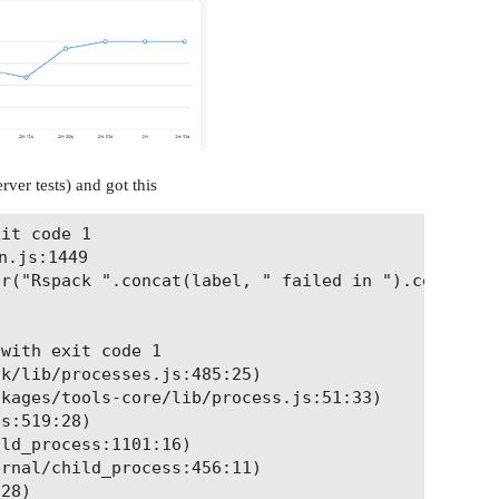
rver tests) and got this
it code 1

.js:1449

r("Rspack ".concat(label, " failed in ").concat(en
with exit code 1

k/lib/processes.js:485:25)

kages/tools-core/lib/process.js:51:33)

s:519:28)

ld_process:1101:16)

rnal/child_process:456:11)

28)
