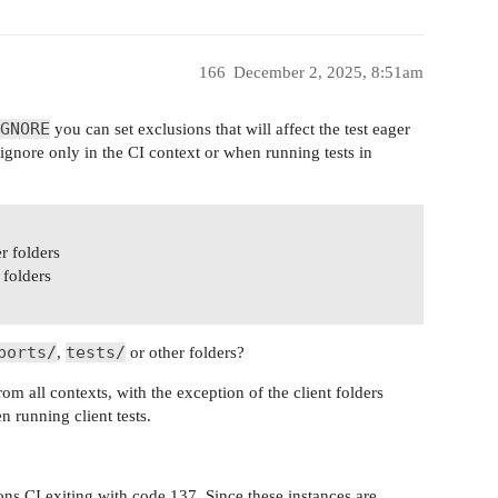
166
December 2, 2025, 8:51am
GNORE
you can set exclusions that will affect the test eager
gnore only in the CI context or when running tests in
r folders
 folders
ports/
tests/
,
or other folders?
om all contexts, with the exception of the client folders
n running client tests.
ns CI exiting with code 137. Since these instances are