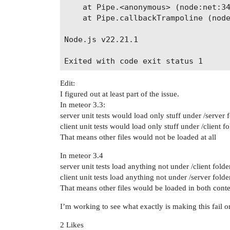
    at Pipe.<anonymous> (node:net:34
    at Pipe.callbackTrampoline (node
Node.js v22.21.1

Edit:
I figured out at least part of the issue.
In meteor 3.3:
server unit tests would load only stuff under /server 
client unit tests would load only stuff under /client fo
That means other files would not be loaded at all
In meteor 3.4
server unit tests load anything not under /client folde
client unit tests load anything not under /server folde
That means other files would be loaded in both conte
I’m working to see what exactly is making this fail 
2 Likes