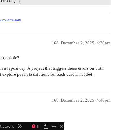
fault) {

eor-coverage
lib/view.js 81:13-25

st of a dependency is an expression

168
December 2, 2025, 4:30pm


express

er console?
n a repository. A project that triggers these errors on both
ion') {

explore possible solutions for each case if needed.
rnings in 319 ms

169
December 2, 2025, 4:40pm
          
