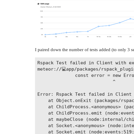
I paired down the number of tests added (to only 3 se
Rspack Test failed in Client with ex
meteor://💻app/packages/rspack_plugin
              const error = new Erro
                            ^

Error: Rspack Test failed in Client 
    at Object.onExit (packages/rspac
    at ChildProcess.<anonymous> (pac
    at ChildProcess.emit (node:event
    at maybeClose (node:internal/chi
    at Socket.<anonymous> (node:inte
    at Socket.emit (node:events:519: