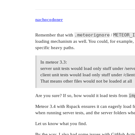
nachocodoner
.meteorignore
METEOR_I
Remember that with
/
loading mechanism as well. You could, for example, i
specific heavy paths.
In meteor 3.3:
server unit tests would load only stuff under /serve
client unit tests would load only stuff under /client
That means other files would not be loaded at all
im
Are you sure? If so, how would it load tests from
Meteor 3.4 with Rspack ensures it can eagerly load fr
when running server tests, and the server folders whe
Let us know what you find.
By the way, I also had some issues with GitHub Actio