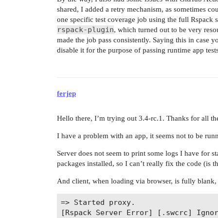
shared, I added a retry mechanism, as sometimes coul
one specific test coverage job using the full Rspack 
rspack-plugin
, which turned out to be very resou
made the job pass consistently. Saying this in case yo
disable it for the purpose of passing runtime app tests
ferjep
Hello there, I’m trying out 3.4-rc.1. Thanks for all th
I have a problem with an app, it seems not to be runn
Server does not seem to print some logs I have for st
packages installed, so I can’t really fix the code (is 
And client, when loading via browser, is fully blank,
=> Started proxy.                   
[Rspack Server Error] [.swcrc] Ignor