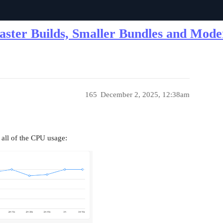
Faster Builds, Smaller Bundles and Mod
165
December 2, 2025, 12:38am
 all of the CPU usage: