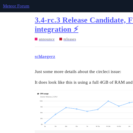
Meteor Forum
3.4-rc.3 Release Candidate, 
integration ⚡
announce
releases
schlaegerz
Just some more details about the circleci issue:
It does look like this is using a full 4GB of RAM and