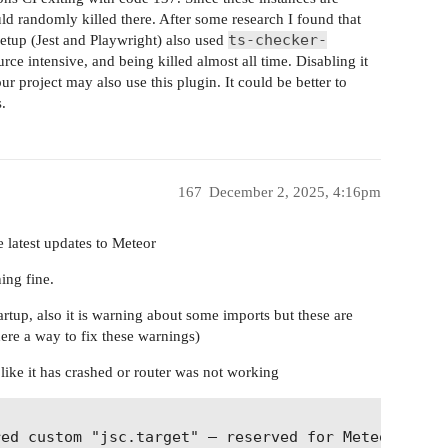
d randomly killed there. After some research I found that
ts-checker-
setup (Jest and Playwright) also used
rce intensive, and being killed almost all time. Disabling it
ur project may also use this plugin. It could be better to
.
167
December 2, 2025, 4:16pm
e latest updates to Meteor
ing fine.
artup, also it is warning about some imports but these are
there a way to fix these warnings)
 like it has crashed or router was not working
          

ed custom "jsc.target" — reserved for Meteor-Rspac