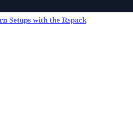
ern Setups with the Rspack