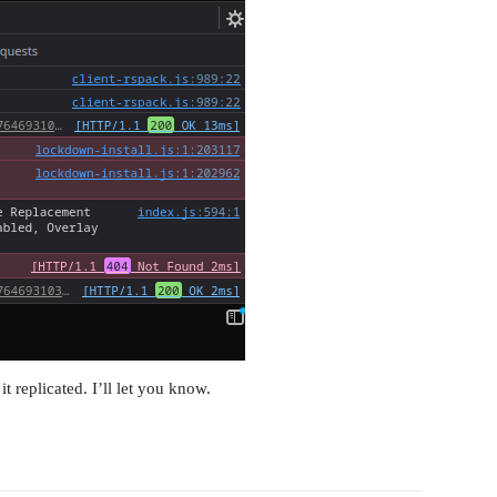
it replicated. I’ll let you know.