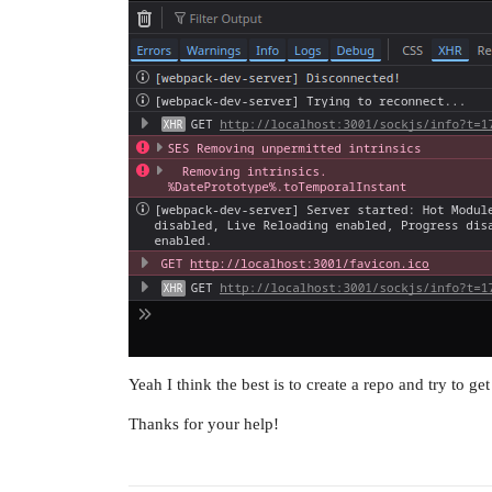
Yeah I think the best is to create a repo and try to get 
Thanks for your help!