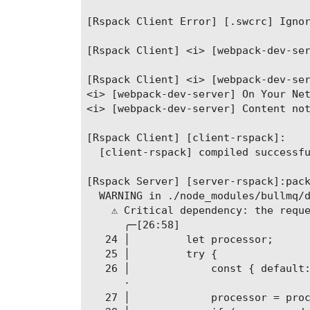
[Rspack Client Error] [.swcrc] Ignor
[Rspack Client] <i> [webpack-dev-ser
[Rspack Client] <i> [webpack-dev-ser
<i> [webpack-dev-server] On Your Net
<i> [webpack-dev-server] Content not
[Rspack Client] [client-rspack]:

  [client-rspack] compiled successfu
[Rspack Server] [server-rspack]:pack
  WARNING in ./node_modules/bullmq/d
    ⚠ Critical dependency: the reque
      ╭─[26:58]

   24 │         let processor;

   25 │         try {

   26 │             const { default:
      ·                             
   27 │             processor = proc