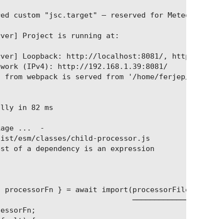
ed custom "jsc.target" — reserved for Meteor-Rspac
ver] Project is running at:

ver] Loopback: http://localhost:8081/, http://[::1
work (IPv4): http://192.168.1.39:8081/

 from webpack is served from '/home/ferjep/yourdna
lly in 82 ms

age ...  -

ist/esm/classes/child-processor.js

st of a dependency is an expression

 processorFn } = await import(processorFile);

                              ─────────────

essorFn;
