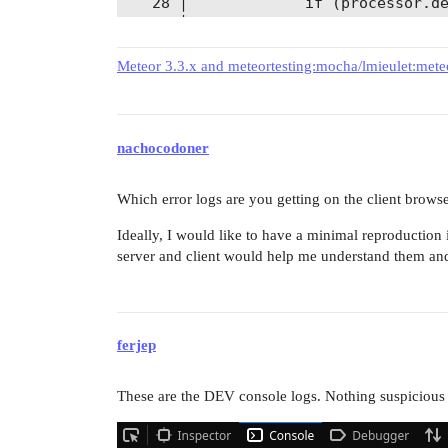
   28 │             if (processor.de
      ╰────

Meteor 3.3.x and meteortesting:mocha/lmieulet:met
  WARNING in ./node_modules/express/
    ⚠ Critical dependency: the reque
      ╭─[81:21]

nachocodoner
   79 │ 

   80 │     // default engine export
   81 │     var fn = require(mod).__
Which error logs are you getting on the client brows
      ·                      ───

   82 │ 

Ideally, I would like to have a minimal reproduction i
   83 │     if (typeof fn !== 'funct
server and client would help me understand them and 
      ╰────

  [server-rspack] compiled with 2 wa
ferjep
=> Started your app.                
These are the DEV console logs. Nothing suspicious