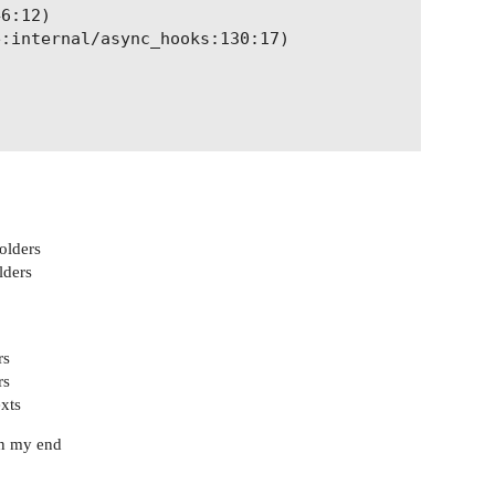
6:12)

:internal/async_hooks:130:17)

folders
lders
rs
rs
xts
on my end