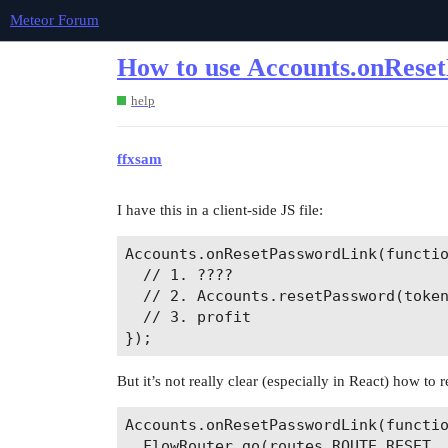
Meteor Forum
How to use Accounts.onRese
help
ffxsam
I have this in a client-side JS file:
Accounts.onResetPasswordLink(functio
  // 1. ????

  // 2. Accounts.resetPassword(token
  // 3. profit

But it’s not really clear (especially in React) how to
Accounts.onResetPasswordLink(functio
  FlowRouter.go(routes.ROUTE_RESET, 