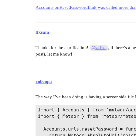
Accounts.onResetPasswordLink was called more than
ffxsam
Thanks for the clarification!
, if there’s a 
@sashko
post), let me know!
rubenpa
The way I’ve been doing is having a server side file l
import { Accounts } from 'meteor/acc
import { Meteor } from 'meteor/meteo
  Accounts.urls.resetPassword = func
    return Meteor.absoluteUrl('reset