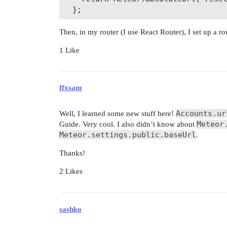
Then, in my router (I use React Router), I set up a ro
1 Like
ffxsam
Accounts.ur
Well, I learned some new stuff here!
Meteor
Guide. Very cool. I also didn’t know about
Meteor.settings.public.baseUrl
.
Thanks!
2 Likes
sashko