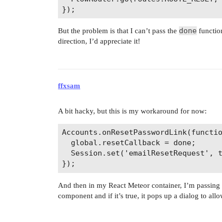
done
But the problem is that I can’t pass the
function
direction, I’d appreciate it!
ffxsam
A bit hacky, but this is my workaround for now:
Accounts.onResetPasswordLink(functio
  global.resetCallback = done;

  Session.set('emailResetRequest', t
And then in my React Meteor container, I’m passing
component and if it’s true, it pops up a dialog to all