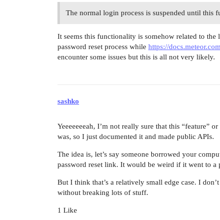
The normal login process is suspended until this fu
It seems this functionality is somehow related to the 
password reset process while
https://docs.meteor.co
encounter some issues but this is all not very likely.
sashko
Yeeeeeeeah, I’m not really sure that this “feature” o
was, so I just documented it and made public APIs.
The idea is, let’s say someone borrowed your comput
password reset link. It would be weird if it went to a
But I think that’s a relatively small edge case. I don
without breaking lots of stuff.
1 Like