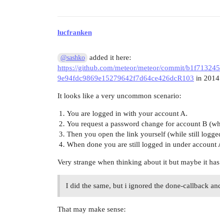
lucfranken
added it here:
@sashko
https://github.com/meteor/meteor/commit/b1f7132
9e94fdc9869e15279642f7d64ce426dcR103
in 2014
It looks like a very uncommon scenario:
You are logged in with your account A.
You request a password change for account B (wh
Then you open the link yourself (while still logg
When done you are still logged in under account 
Very strange when thinking about it but maybe it has
I did the same, but i ignored the done-callback and 
That may make sense: