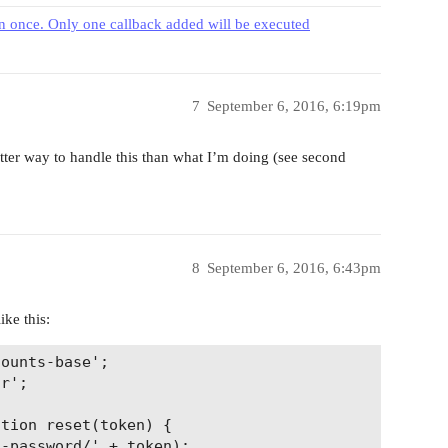
 once. Only one callback added will be executed
7
September 6, 2016, 6:19pm
better way to handle this than what I’m doing (see second
8
September 6, 2016, 6:43pm
ike this:
ounts-base';

r';

tion reset(token) {

-password/' + token);
