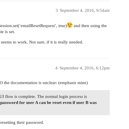
3
September 4, 2016, 9:54am
 (Session.set(‘emailResetRequest’, true)
and then using the
e is set.
 seems to work. Not sure, if it is really needed.
4
September 4, 2016, 6:12pm
MO the documentation is unclear: (emphasis mine)
 UI flow is complete. The normal login process is
e password for user A can be reset even if user B was
resetting their password.