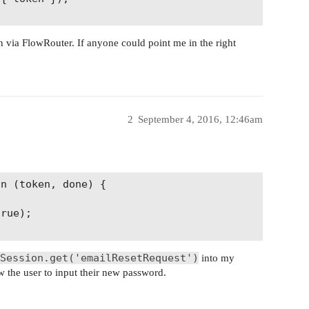
 via FlowRouter. If anyone could point me in the right
2
September 4, 2016, 12:46am
n (token, done) {

rue);

Session.get('emailResetRequest')
into my
ow the user to input their new password.