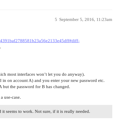
5
September 5, 2016, 11:23am
454391baf2788581b23a56e2133e45dff#diff-
.
ich most interfaces won’t let you do anyway).
ed in on account A) and you enter your new password etc.
A but the password for B has changed.
 a use-case.
it seems to work. Not sure, if it is really needed.