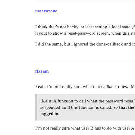
macrozone
I think that’s not hacky, at least setting a local state
layout to show a reset-password screen, when this stat
I did the same, but i ignored the done-callback and it
ffxsam
Yeah, I’m not really sure what that callback does. I
done
: A function to call when the password reset
suspended until this function is called,
so that th
logged in.
I’m not really sure what user B has to do with user A 