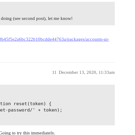
’m doing (see second post), let me know!
008b45f5e2a6bc322b10bcdde44763a/packages/accounts-ui-
11
December 13, 2020, 11:33am
tion reset(token) {

et-password/' + token);

Going to try this immediately.