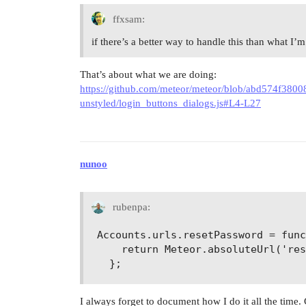
ffxsam:
if there’s a better way to handle this than what I
That’s about what we are doing:
https://github.com/meteor/meteor/blob/abd574f38
unstyled/login_buttons_dialogs.js#L4-L27
nunoo
rubenpa:
Accounts.urls.resetPassword = func
    return Meteor.absoluteUrl('res
I always forget to document how I do it all the time. 