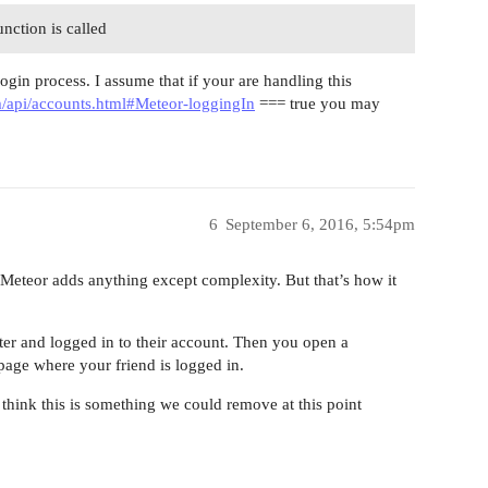
nction is called
login process. I assume that if your are handling this
m/api/accounts.html#Meteor-loggingIn
=== true you may
6
September 6, 2016, 5:54pm
r Meteor adds anything except complexity. But that’s how it
er and logged in to their account. Then you open a
 page where your friend is logged in.
’t think this is something we could remove at this point