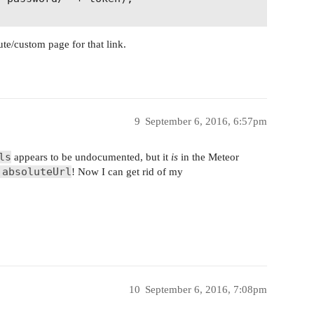
ute/custom page for that link.
9
September 6, 2016, 6:57pm
ls
appears to be undocumented, but it
is
in the Meteor
.absoluteUrl
! Now I can get rid of my
10
September 6, 2016, 7:08pm