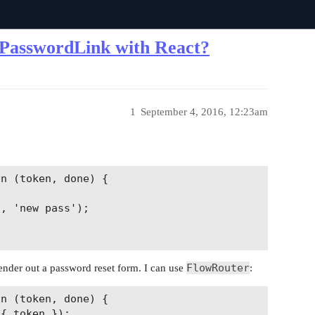
tPasswordLink with React?
1
September 4, 2016, 12:23am
n (token, done) {

, 'new pass');

FlowRouter
 render out a password reset form. I can use
:
n (token, done) {

{ token });
