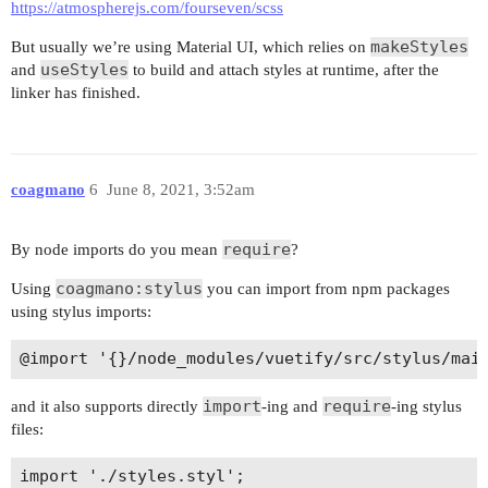
https://atmospherejs.com/fourseven/scss
makeStyles
But usually we’re using Material UI, which relies on
useStyles
and
to build and attach styles at runtime, after the
linker has finished.
coagmano
6
June 8, 2021, 3:52am
require
By node imports do you mean
?
coagmano:stylus
Using
you can import from npm packages
using stylus imports:
import
require
and it also supports directly
-ing and
-ing stylus
files: