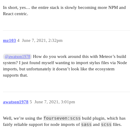
In short, yes… the entire stack is slowly becoming more NPM and
React centric.
mz103
4
June 7, 2021, 2:32pm
How do you work around this with Meteor’s build
@awatson1978
system? I just found myself wanting to import stylus files via Node
imports, but unfortunately it doesn’t look like the ecosystem
supports that.
awatson1978
5
June 7, 2021, 3:01pm
fourseven:scss
Well, we’re using the
build plugin, which has
sass
scss
fairly reliable support for node imports of
and
files.