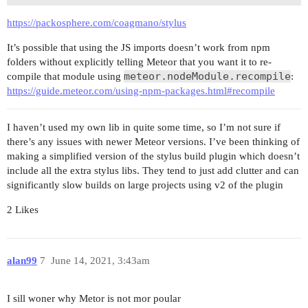
https://packosphere.com/coagmano/stylus
It’s possible that using the JS imports doesn’t work from npm
folders without explicitly telling Meteor that you want it to re-
meteor.nodeModule.recompile
compile that module using
:
https://guide.meteor.com/using-npm-packages.html#recompile
I haven’t used my own lib in quite some time, so I’m not sure if
there’s any issues with newer Meteor versions. I’ve been thinking of
making a simplified version of the stylus build plugin which doesn’t
include all the extra stylus libs. They tend to just add clutter and can
significantly slow builds on large projects using v2 of the plugin
2 Likes
alan99
7
June 14, 2021, 3:43am
I sill woner why Metor is not mor poular