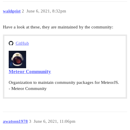
waldgeist
2
June 6, 2021, 8:32pm
Have a look at these, they are maintained by the community:
GitHub
Meteor Community
Organization to maintain community packages for MeteorJS.
- Meteor Community
awatson1978
3
June 6, 2021, 11:06pm