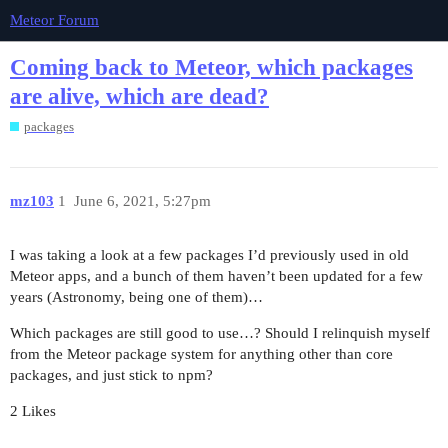
Meteor Forum
Coming back to Meteor, which packages
are alive, which are dead?
packages
mz103
1
June 6, 2021, 5:27pm
I was taking a look at a few packages I’d previously used in old
Meteor apps, and a bunch of them haven’t been updated for a few
years (Astronomy, being one of them)…
Which packages are still good to use…? Should I relinquish myself
from the Meteor package system for anything other than core
packages, and just stick to npm?
2 Likes