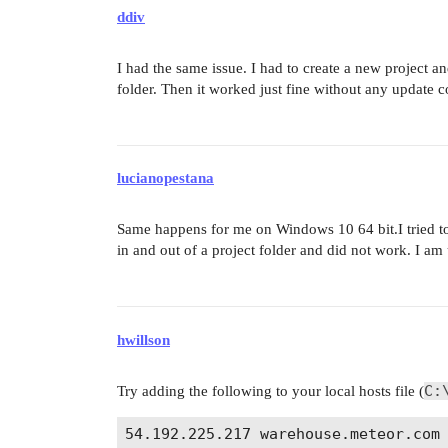
ddiv
I had the same issue. I had to create a new project 
folder. Then it worked just fine without any update
lucianopestana
Same happens for me on Windows 10 64 bit.I tried t
in and out of a project folder and did not work. I a
hwillson
C:
Try adding the following to your local hosts file (