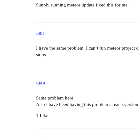
Simply running meteor update fixed this for me.
jagi
I have the same problem. I can’t run meteor project c
stops
vjau
Same problem here.
Also i have been having this problem at each version
1 Like