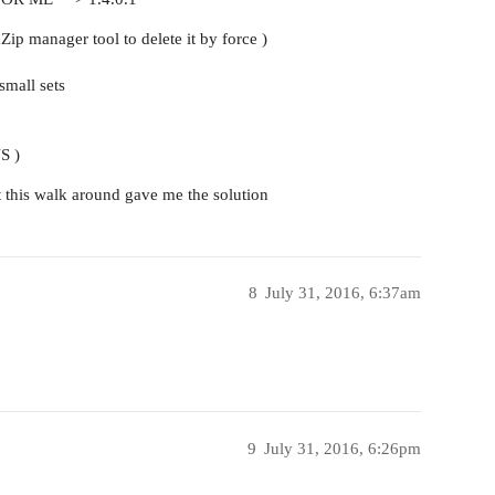
aZip manager tool to delete it by force )
small sets
S )
st this walk around gave me the solution
8
July 31, 2016, 6:37am
9
July 31, 2016, 6:26pm