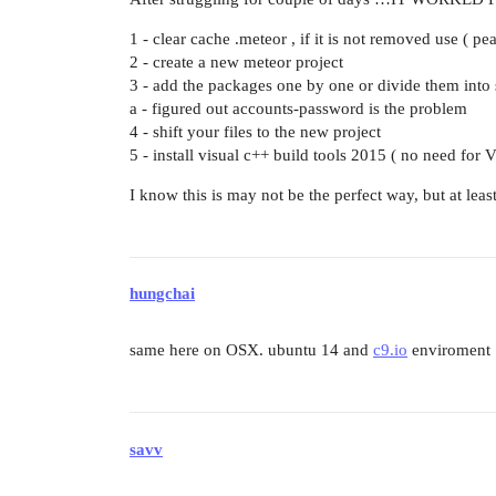
1 - clear cache .meteor , if it is not removed use ( pe
2 - create a new meteor project
3 - add the packages one by one or divide them into 
a - figured out accounts-password is the problem
4 - shift your files to the new project
5 - install visual c++ build tools 2015 ( no need for V
I know this is may not be the perfect way, but at lea
hungchai
same here on OSX. ubuntu 14 and
c9.io
enviroment
savv