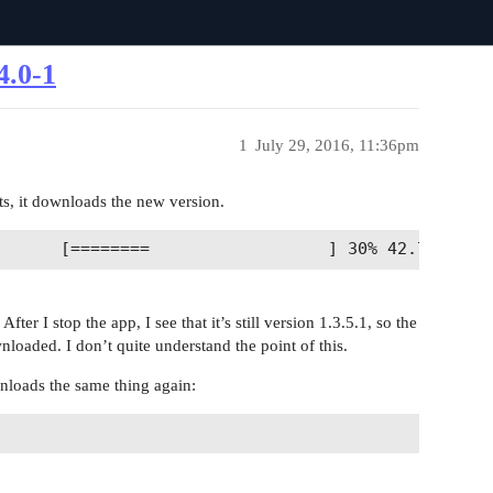
4.0-1
1
July 29, 2016, 11:36pm
rts, it downloads the new version.
ter I stop the app, I see that it’s still version 1.3.5.1, so the
loaded. I don’t quite understand the point of this.
ownloads the same thing again: