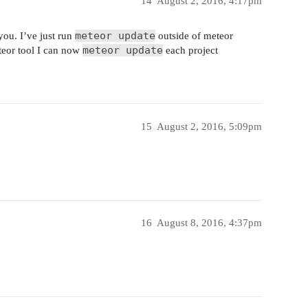
14
August 2, 2016, 4:17pm
meteor update
you. I’ve just run
outside of meteor
meteor update
teor tool I can now
each project
15
August 2, 2016, 5:09pm
16
August 8, 2016, 4:37pm