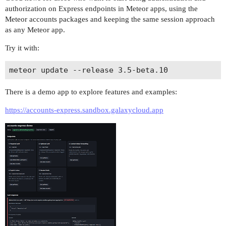
authorization on Express endpoints in Meteor apps, using the
Meteor accounts packages and keeping the same session approach
as any Meteor app.
Try it with:
There is a demo app to explore features and examples:
https://accounts-express.sandbox.galaxycloud.app