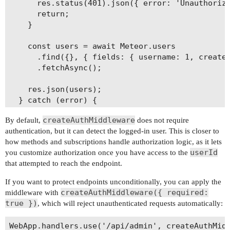
      res.status(401).json({ error: 'Unauthorize
      return;

    }

    const users = await Meteor.users

      .find({}, { fields: { username: 1, created
      .fetchAsync();

    res.json(users);

  } catch (error) {

    console.log(error);

createAuthMiddleware
By default,
does not require
    res.status(500).json({ error: error.message 
authentication, but it can detect the logged-in user. This is closer to
  }

how methods and subscriptions handle authorization logic, as it lets
});

userId
you customize authorization once you have access to the
that attempted to reach the endpoint.
If you want to protect endpoints unconditionally, you can apply the
createAuthMiddleware({ required:
middleware with
true })
, which will reject unauthenticated requests automatically:
WebApp.handlers.use('/api/admin', createAuthMidd