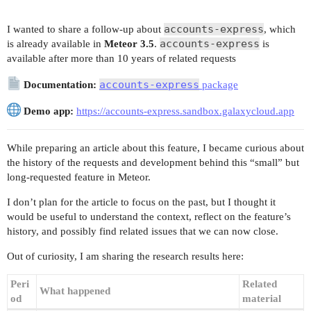
accounts-express
I wanted to share a follow-up about
, which
accounts-express
is already available in
Meteor 3.5
.
is
available after more than 10 years of related requests
accounts-express
Documentation:
package
Demo app:
https://accounts-express.sandbox.galaxycloud.app
While preparing an article about this feature, I became curious about
the history of the requests and development behind this “small” but
long-requested feature in Meteor.
I don’t plan for the article to focus on the past, but I thought it
would be useful to understand the context, reflect on the feature’s
history, and possibly find related issues that we can now close.
Out of curiosity, I am sharing the research results here:
Peri
Related
What happened
od
material