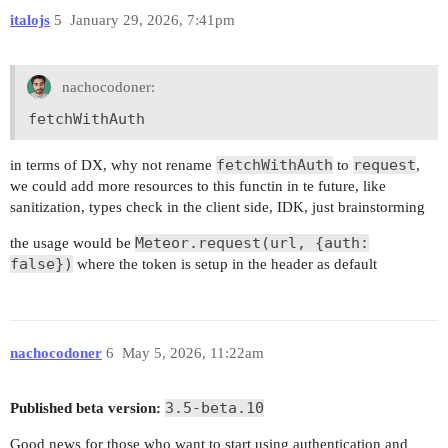
italojs
5
January 29, 2026, 7:41pm
nachocodoner:
fetchWithAuth
fetchWithAuth
request
in terms of DX, why not rename
to
,
we could add more resources to this functin in te future, like
sanitization, types check in the client side, IDK, just brainstorming
Meteor.request(url, {auth:
the usage would be
false})
where the token is setup in the header as default
nachocodoner
6
May 5, 2026, 11:22am
3.5-beta.10
Published beta version:
Good news for those who want to start using authentication and