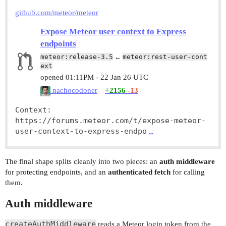
github.com/meteor/meteor
Expose Meteor user context to Express
endpoints
meteor:release-3.5
←
meteor:rest-user-cont
ext
opened
01:11PM - 22 Jan 26 UTC
nachocodoner
+2156
-13
Context: 
https://forums.meteor.com/t/expose-meteor-
user-context-to-express-endpo
…
The final shape splits cleanly into two pieces: an
auth middleware
for protecting endpoints, and an
authenticated fetch
for calling
them.
Auth middleware
createAuthMiddleware
reads a Meteor login token from the