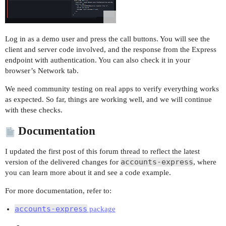
Log in as a demo user and press the call buttons. You will see the
client and server code involved, and the response from the Express
endpoint with authentication. You can also check it in your
browser’s Network tab.
We need community testing on real apps to verify everything works
as expected. So far, things are working well, and we will continue
with these checks.
Documentation
I updated the first post of this forum thread to reflect the latest
accounts-express
version of the delivered changes for
, where
you can learn more about it and see a code example.
For more documentation, refer to:
accounts-express
package