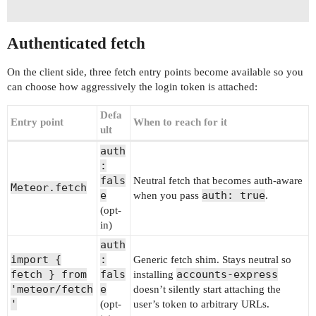
Authenticated fetch
On the client side, three fetch entry points become available so you
can choose how aggressively the login token is attached:
Defa
Entry point
When to reach for it
ult
auth
:
fals
Neutral fetch that becomes auth-aware
Meteor.fetch
e
auth: true
when you pass
.
(opt-
in)
auth
import {
:
Generic fetch shim. Stays neutral so
fetch } from
fals
accounts-express
installing
'meteor/fetch
e
doesn’t silently start attaching the
'
(opt-
user’s token to arbitrary URLs.