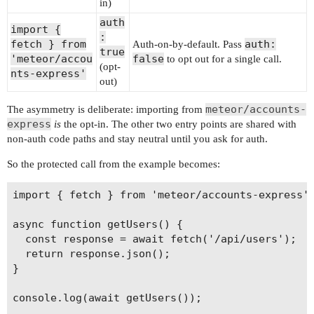
in)
auth
import {
:
fetch } from
auth:
Auth-on-by-default. Pass
true
'meteor/accou
false
to opt out for a single call.
(opt-
nts-express'
out)
meteor/accounts-
The asymmetry is deliberate: importing from
express
is
the opt-in. The other two entry points are shared with
non-auth code paths and stay neutral until you ask for auth.
So the protected call from the example becomes:
import { fetch } from 'meteor/accounts-express';
async function getUsers() {

  const response = await fetch('/api/users');

  return response.json();

}

console.log(await getUsers());
