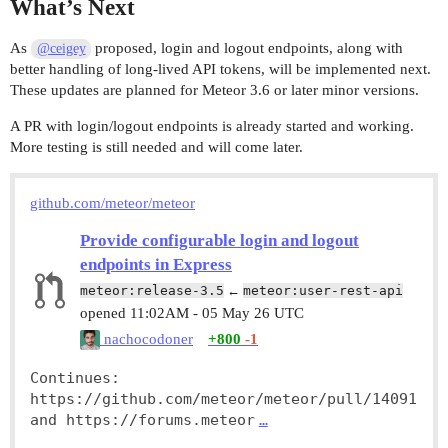
What’s Next
As
proposed, login and logout endpoints, along with
@ceigey
better handling of long-lived API tokens, will be implemented next.
These updates are planned for Meteor 3.6 or later minor versions.
A PR with login/logout endpoints is already started and working.
More testing is still needed and will come later.
github.com/meteor/meteor
Provide configurable login and logout
endpoints in Express
meteor:release-3.5
←
meteor:user-rest-api
opened
11:02AM - 05 May 26 UTC
nachocodoner
+800
-1
Continues: 
https://github.com/meteor/meteor/pull/14091 
and https://forums.meteor
…