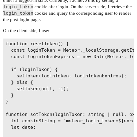
under a logged-in state. Currently, I achieve this by setting a
login_token
cookie after login. On the server side, I retrieve the
login_token
cookie and query the corresponding user to render
the post-login page.
On the client side, I use:
function resetToken() {

  const loginToken = Meteor._localStorage.getIte
  const loginTokenExpires = new Date(Meteor._loc
  if (loginToken) {

    setToken(loginToken, loginTokenExpires);

  } else {

    setToken(null, -1);

  }

}

function setToken(loginToken: string | null, exp
  let cookieString = `meteor_login_token=${encod
  let date;
