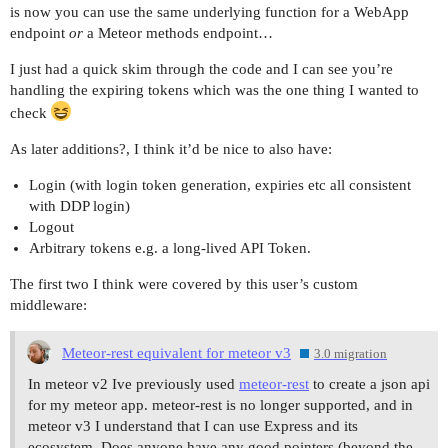
is now you can use the same underlying function for a WebApp
endpoint
or
a Meteor methods endpoint…
I just had a quick skim through the code and I can see you’re
handling the expiring tokens which was the one thing I wanted to
check
As later additions?, I think it’d be nice to also have:
Login (with login token generation, expiries etc all consistent
with DDP login)
Logout
Arbitrary tokens e.g. a long-lived API Token.
The first two I think were covered by this user’s custom
middleware:
Meteor-rest equivalent for meteor v3
3.0 migration
In meteor v2 Ive previously used
meteor-rest
to create a json api
for my meteor app. meteor-rest is no longer supported, and in
meteor v3 I understand that I can use Express and its
ecosystem. Does anyone have any good pointers (beyond the