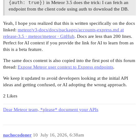
{auth: true})
in Meteor 3.5 does the trick: I can fetch an
endpoint from the client code using auth to download the DB.
Yeah, I hope you realized that this is written specifically on the docs
linked:
meteor/v3-docs/docs/packages/accounts-express.md at
release-3.5 · meteor/meteor · GitHub
. Docs are less than 200 lines.
Perfect for AI context if you provide the link for AI to learn from as
this is a beta feature.
The same docs content is also copied into the first post of this forum
thread:
Expose Meteor user context to Express endpoints
.
We keep it updated to avoid developers looking at the initial API
ideas and getting confused, or AI adopting the wrong approach.
2 Likes
Dear Meteor team, *please* document your APIs
nachocodoner
10
July 16, 2026, 6:38am