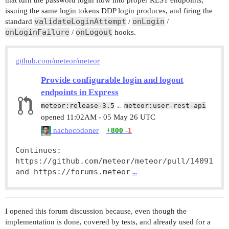
that turn the password login flow into proper REST endpoints,
issuing the same login tokens DDP login produces, and firing the
validateLoginAttempt
onLogin
standard
/
/
onLoginFailure
onLogout
/
hooks.
github.com/meteor/meteor
Provide configurable login and logout
endpoints in Express
meteor:release-3.5
←
meteor:user-rest-api
opened
11:02AM - 05 May 26 UTC
nachocodoner
+800
-1
Continues: 
https://github.com/meteor/meteor/pull/14091 
and https://forums.meteor
…
I opened this forum discussion because, even though the
implementation is done, covered by tests, and already used for a