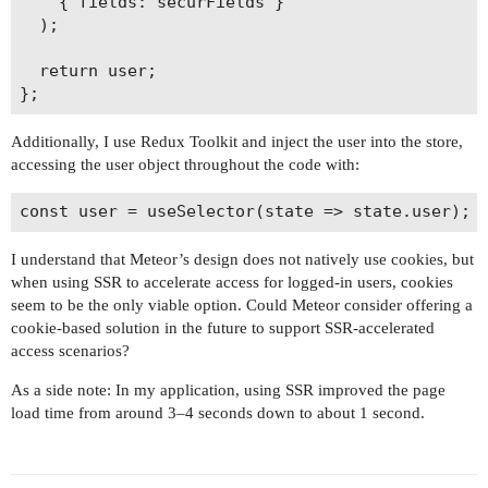
    { fields: securFields }

  );

  return user;

Additionally, I use Redux Toolkit and inject the user into the store,
accessing the user object throughout the code with:
I understand that Meteor’s design does not natively use cookies, but
when using SSR to accelerate access for logged-in users, cookies
seem to be the only viable option. Could Meteor consider offering a
cookie-based solution in the future to support SSR-accelerated
access scenarios?
As a side note: In my application, using SSR improved the page
load time from around 3–4 seconds down to about 1 second.