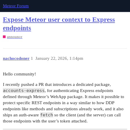
Meteor Forum
Expose Meteor user context to Express
endpoints
announce
nachocodoner
1
January 22, 2026, 1:14pm
Hello community!
I recently pushed a PR that introduces a dedicated package,
accounts-express
, for authenticating Express endpoints
defined through Meteor’s WebApp package. It makes it possible to
protect specific REST endpoints in a way similar to how DDP
endpoints like methods and subscriptions already work, and it also
fetch
ships an auth-aware
so the client (and the server) can call
those endpoints with the user’s token attached.