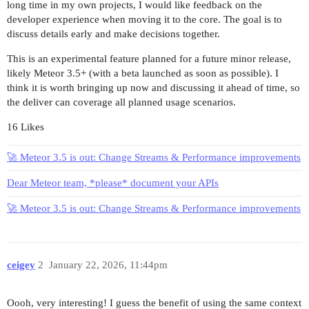
long time in my own projects, I would like feedback on the
developer experience when moving it to the core. The goal is to
discuss details early and make decisions together.
This is an experimental feature planned for a future minor release,
likely Meteor 3.5+ (with a beta launched as soon as possible). I
think it is worth bringing up now and discussing it ahead of time, so
the deliver can coverage all planned usage scenarios.
16 Likes
🚀 Meteor 3.5 is out: Change Streams & Performance improvements
Dear Meteor team, *please* document your APIs
🚀 Meteor 3.5 is out: Change Streams & Performance improvements
ceigey
2
January 22, 2026, 11:44pm
Oooh, very interesting! I guess the benefit of using the same context