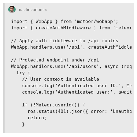
nachocodoner:
import { WebApp } from 'meteor/webapp';

import { createAuthMiddleware } from 'meteor/a
// Apply auth middleware to /api routes

WebApp.handlers.use('/api', createAuthMiddlewa
// Protected endpoint under /api

WebApp.handlers.use('/api/users', async (req, 
  try {

    // User context is available

    console.log('Authenticated user ID:', Mete
    console.log('Authenticated user:', await M
    if (!Meteor.userId()) {

      res.status(401).json({ error: 'Unauthori
      return;
