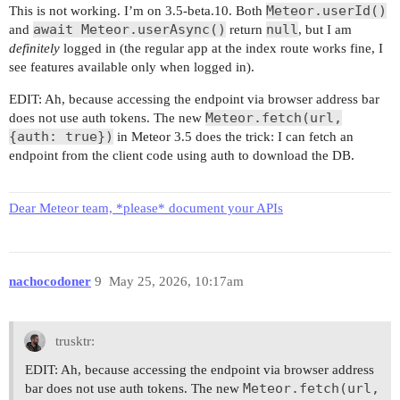
Meteor.userId()
This is not working. I’m on 3.5-beta.10. Both
await Meteor.userAsync()
null
and
return
, but I am
definitely
logged in (the regular app at the index route works fine, I
see features available only when logged in).
EDIT: Ah, because accessing the endpoint via browser address bar
Meteor.fetch(url,
does not use auth tokens. The new
{auth: true})
in Meteor 3.5 does the trick: I can fetch an
endpoint from the client code using auth to download the DB.
Dear Meteor team, *please* document your APIs
nachocodoner
9
May 25, 2026, 10:17am
trusktr:
EDIT: Ah, because accessing the endpoint via browser address
Meteor.fetch(url,
bar does not use auth tokens. The new