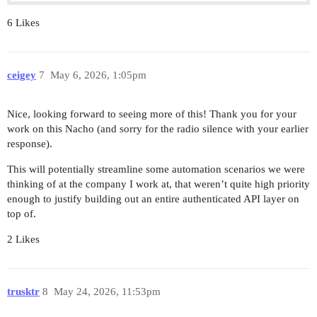
6 Likes
ceigey
7
May 6, 2026, 1:05pm
Nice, looking forward to seeing more of this! Thank you for your
work on this Nacho (and sorry for the radio silence with your earlier
response).
This will potentially streamline some automation scenarios we were
thinking of at the company I work at, that weren’t quite high priority
enough to justify building out an entire authenticated API layer on
top of.
2 Likes
trusktr
8
May 24, 2026, 11:53pm