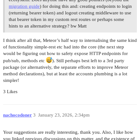
migration guide
) for doing this and: creating endpoints to login
(returning bearer token) and logout creating middleware to use
that bearer token in my custom rest routes or perhaps some
hints to an alternative strategy? bw Matt
I think after all that, Meteor’s half way to internalising the same kind
of functionality simple-rest etc had into the core (the next step
would be figuring out how to safety expose HTTP endpoints for
pub/sub, methods etc
). Still perhaps best left to a 3rd party
package (or alternatively, the separate efforts to improve Meteor
method declarations), but at least the accounts plumbing is a lot
simpler!
3 Likes
nachocodoner
3
January 23, 2026, 2:34pm
Your suggestions are really interesting, thank you. Also, I like how
you linked previous discussions on this matter, and the existence of