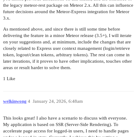
the legacy meteor-rest package on Meteor 2.x. All this can influence
future decisions around the Meteor-Express integration for Meteor
3.x.
As mentioned above, and since there is still some time before
delivering the feature in a minor Meteor release (3.5+), I will iterate
on your suggestions and, at minimum, include the changes that are
closely related to Express user context management (login/retrieve
token, logout/clean tokens, arbitrary tokens). The rest can come in
later iterations, if it proves to have other implications, touches other
areas or result harder to solve them.
1 Like
welkinwong
4
January 24, 2026, 6:48am
This looks great! I also have a scenario to discuss with everyone.
My application is based on SSR (Server-Side Rendering). To
accelerate page access for logged-in users, I need to handle pages