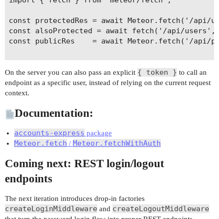
const protectedRes = await Meteor.fetch('/api/us
const alsoProtected = await fetch('/api/users', 
const publicRes    = await Meteor.fetch('/api/pu
{ token }
On the server you can also pass an explicit
to call an
endpoint as a specific user, instead of relying on the current request
context.
Documentation:
accounts-express
package
Meteor.fetch
Meteor.fetchWithAuth
/
Coming next: REST login/logout
endpoints
The next iteration introduces drop-in factories
createLoginMiddleware
createLogoutMiddleware
and