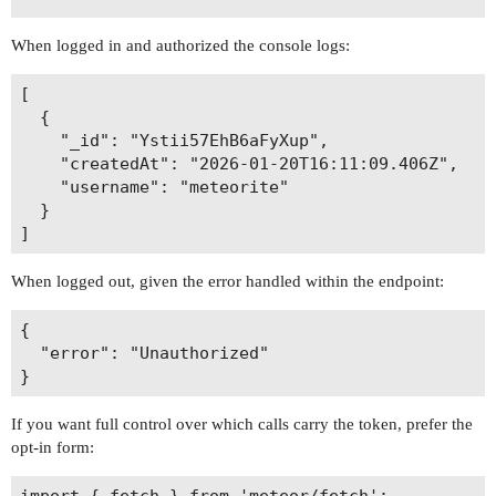
When logged in and authorized the console logs:
[

  {

    "_id": "Ystii57EhB6aFyXup",

    "createdAt": "2026-01-20T16:11:09.406Z",

    "username": "meteorite"

  }

When logged out, given the error handled within the endpoint:
{

  "error": "Unauthorized"

If you want full control over which calls carry the token, prefer the
opt-in form:
import { fetch } from 'meteor/fetch';
