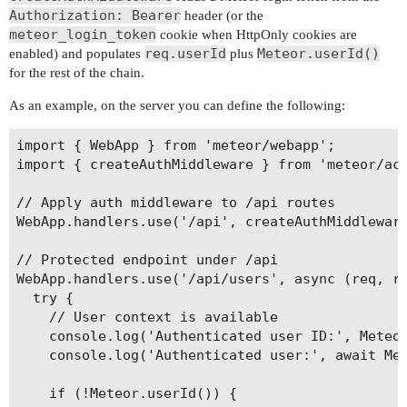
Authorization: Bearer
header (or the
meteor_login_token
cookie when HttpOnly cookies are
req.userId
Meteor.userId()
enabled) and populates
plus
for the rest of the chain.
As an example, on the server you can define the following:
import { WebApp } from 'meteor/webapp';

import { createAuthMiddleware } from 'meteor/acc
// Apply auth middleware to /api routes

WebApp.handlers.use('/api', createAuthMiddleware
// Protected endpoint under /api

WebApp.handlers.use('/api/users', async (req, re
  try {

    // User context is available

    console.log('Authenticated user ID:', Meteor
    console.log('Authenticated user:', await Met
    if (!Meteor.userId()) {
