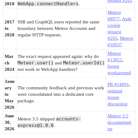
request #281
WebApp.connectHandlers
2018
.
Meteor
#8977
,
Auth
2017
SSR and GraphQL users reported the same
cookie
to
boundary between Meteor Accounts and
request
2020
regular HTTP requests.
#295
,
Meteor
#10937
Meteor
Mar
The exact request appeared again: why do
#13051
,
Meteor.user()
Meteor.userId()
ch
and
forum
2024
not work in WebApp handlers?
workaround
Janu
PR #14091
,
ary
The community feedback and previous work
original
to
were consolidated into a dedicated core
forum
May
package.
discussion
2026
June
Meteor 3.5
accounts-
Meteor 3.5 shipped
30,
documentati
express@1.0.0
.
2026
on