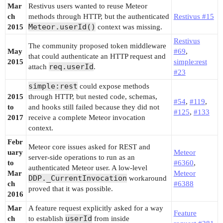
Mar
Restivus users wanted to reuse Meteor
ch
methods through HTTP, but the authenticated
Restivus #15
Meteor.userId()
2015
context was missing.
Restivus
The community proposed token middleware
May
#69
,
that could authenticate an HTTP request and
2015
simple:rest
req.userId
attach
.
#23
simple:rest
could expose methods
2015
through HTTP, but nested code, schemas,
#54
,
#119
,
to
and hooks still failed because they did not
#125
,
#133
2017
receive a complete Meteor invocation
context.
Febr
Meteor core issues asked for REST and
uary
Meteor
server-side operations to run as an
to
#6360
,
authenticated Meteor user. A low-level
Mar
Meteor
DDP._CurrentInvocation
workaround
ch
#6388
proved that it was possible.
2016
Mar
A feature request explicitly asked for a way
Feature
userId
ch
to establish
from inside