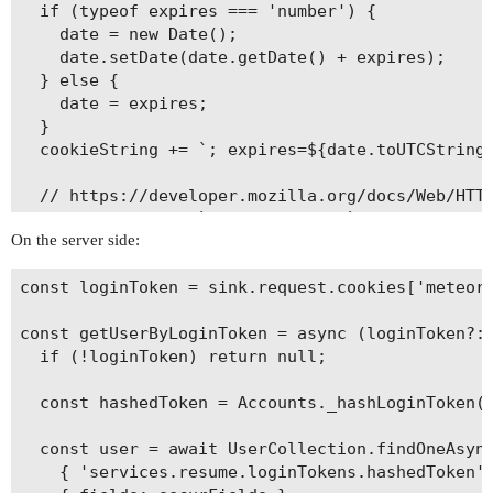
  if (typeof expires === 'number') {

    date = new Date();

    date.setDate(date.getDate() + expires);

  } else {

    date = expires;

  }

  cookieString += `; expires=${date.toUTCString(
  // https://developer.mozilla.org/docs/Web/HTTP
  cookieString += `; SameSite=Lax`;

On the server side:
  document.cookie = cookieString;

const loginToken = sink.request.cookies['meteor_
const getUserByLoginToken = async (loginToken?: 
  if (!loginToken) return null;

  const hashedToken = Accounts._hashLoginToken(l
  const user = await UserCollection.findOneAsync
    { 'services.resume.loginTokens.hashedToken':