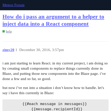
Meteor Forum
How do i pass an argument to a helper to
inject data into a React component
help
zimv20
1
December 30, 2016, 3:57pm
i am just starting to learn React. in my current project, i am doing so
by creating small components to replace things currently done in
Blaze, and putting those new components into the Blaze page. i’ve
done a few and so far, so good.
but now i’ve run into a situation i don’t know how to handle. let’s
say i have this currently in Blaze:
		{{#each message in messages}}

			{{message.recipientId}}
