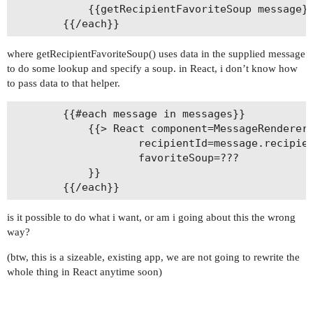
			{{getRecipientFavoriteSoup message}}

where getRecipientFavoriteSoup() uses data in the supplied message
to do some lookup and specify a soup. in React, i don’t know how
to pass data to that helper.
		{{#each message in messages}}

			{{> React component=MessageRenderer

					recipientId=message.recipientId

					favoriteSoup=???

			}}

is it possible to do what i want, or am i going about this the wrong
way?
(btw, this is a sizeable, existing app, we are not going to rewrite the
whole thing in React anytime soon)