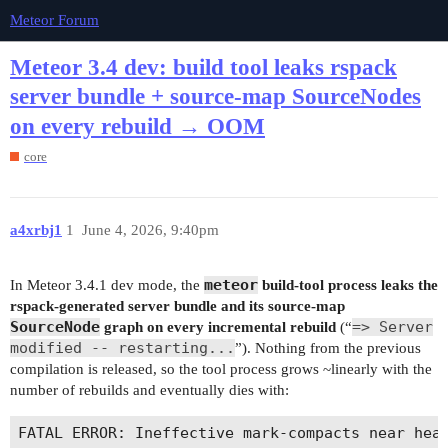
Meteor Forum
Meteor 3.4 dev: build tool leaks rspack
server bundle + source-map SourceNodes
on every rebuild → OOM
core
a4xrbj1
1
June 4, 2026, 9:40pm
meteor
In Meteor 3.4.1 dev mode, the
build-tool process leaks the
rspack-generated server bundle and its source-map
SourceNode
=> Server
graph on every incremental rebuild
(“
modified -- restarting...
”). Nothing from the previous
compilation is released, so the tool process grows ~linearly with the
number of rebuilds and eventually dies with: