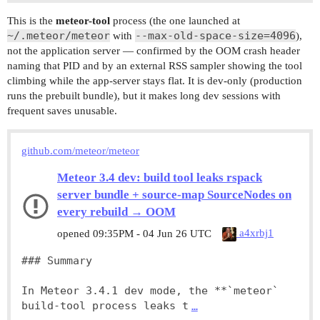
This is the
meteor-tool
process (the one launched at
~/.meteor/meteor
--max-old-space-size=4096
with
),
not the application server — confirmed by the OOM crash header
naming that PID and by an external RSS sampler showing the tool
climbing while the app-server stays flat. It is dev-only (production
runs the prebuilt bundle), but it makes long dev sessions with
frequent saves unusable.
github.com/meteor/meteor
Meteor 3.4 dev: build tool leaks rspack
server bundle + source-map SourceNodes on
every rebuild → OOM
a4xrbj1
opened
09:35PM - 04 Jun 26 UTC
### Summary

In Meteor 3.4.1 dev mode, the **`meteor` 
build-tool process leaks t
…