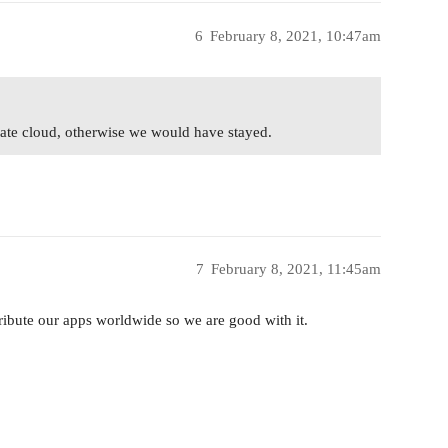
6
February 8, 2021, 10:47am
te cloud, otherwise we would have stayed.
7
February 8, 2021, 11:45am
ribute our apps worldwide so we are good with it.