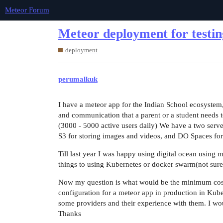
Meteor Forum
Meteor deployment for testin
deployment
perumalkuk
I have a meteor app for the Indian School ecosystem, i
and communication that a parent or a student needs to
(3000 - 5000 active users daily) We have a two server
S3 for storing images and videos, and DO Spaces fo
Till last year I was happy using digital ocean using
things to using Kubernetes or docker swarm(not sure
Now my question is what would be the minimum cost 
configuration for a meteor app in production in Kub
some providers and their experience with them. I woul
Thanks