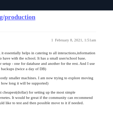
g/production
1
February 8, 2021, 1:51am
t essentially helps in catering to all interactions,information
 have with the school. It has a small user/school base.
 setup - one for database and another for the rest. And I use
r backups (twice a day of DB)
 mostly smaller machines. I am now trying to explore moving
 how long it will be supported)
cheapest(dollar) for setting up the most simple
ernetes. It would be great if the community can recommend
d like to test and then possible move to it if needed.