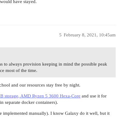
 would have stayed.
5
February 8, 2021, 10:45am
as to always provision keeping in mind the possible peak
rce most of the time.
chool and our resources stay free by night.
 storage, AMD Ryzen 5 3600 Hexa-Core
and use it for
 in separate docker containers).
 implemented manually). I know Galaxy do it well, but it