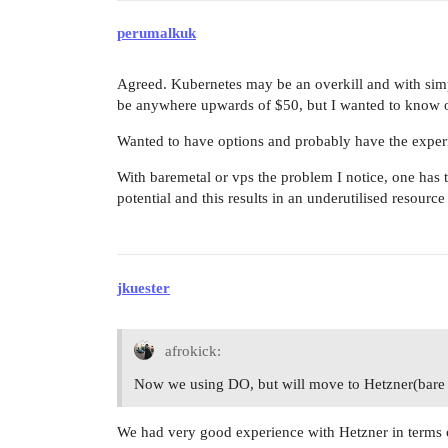
perumalkuk
Agreed. Kubernetes may be an overkill and with simp
be anywhere upwards of $50, but I wanted to know o
Wanted to have options and probably have the experie
With baremetal or vps the problem I notice, one has 
potential and this results in an underutilised resource
jkuester
afrokick:
Now we using DO, but will move to Hetzner(bare me
We had very good experience with Hetzner in terms o