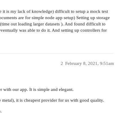
 it is my lack of knowledge) difficult to setup a mock test
ocuments are for simple node app setup) Setting up storage
ime out loading larger datasets ). And found difficult to
eventually was able to do it. And setting up controllers for
2
February 8, 2021, 9:51am
 with our app. It is simple and elegant.
etal), it is cheapest provider for us with good quality.
.