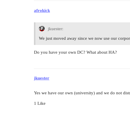
afrokick
jkuester:
We just moved away since we now use our corpora
Do you have your own DC? What about HA?
jkuester
Yes we have our own (university) and we do not dist
1 Like