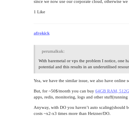
since we now use our corporate cloud, otherwise we
1 Like
afrokick
perumalkuk:
With baremetal or vps the problem I notice, one h
potential and this results in an underutilised resou
Yea, we have the similar issue, we also have online s
But, for ~50$/month you can buy
64GB RAM, 512GB
apps, redis, monitoring, logs and other stuff(running
Anyway, with DO you haven’t auto scaling(should be
costs ~x2-x3 times more than Hetzner/DO.