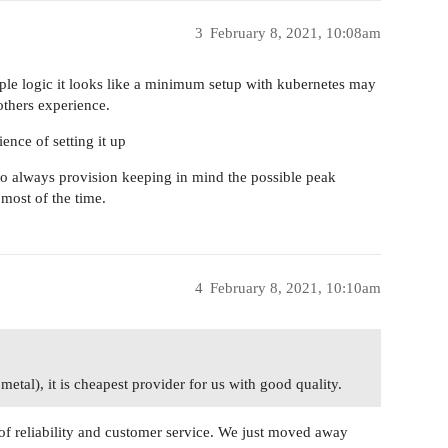
3
February 8, 2021, 10:08am
le logic it looks like a minimum setup with kubernetes may
thers experience.
nce of setting it up
to always provision keeping in mind the possible peak
 most of the time.
4
February 8, 2021, 10:10am
tal), it is cheapest provider for us with good quality.
f reliability and customer service. We just moved away