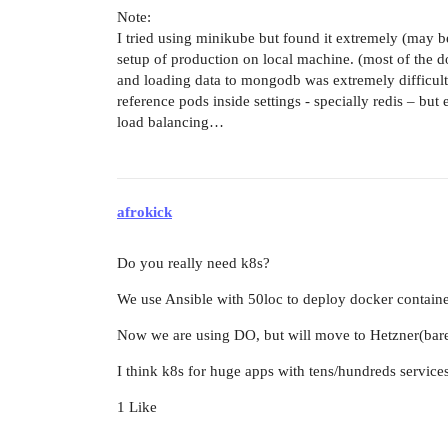
Note:
I tried using minikube but found it extremely (may be
setup of production on local machine. (most of the d
and loading data to mongodb was extremely difficult(t
reference pods inside settings - specially redis – but 
load balancing…
afrokick
Do you really need k8s?
We use Ansible with 50loc to deploy docker container
Now we are using DO, but will move to Hetzner(bare m
I think k8s for huge apps with tens/hundreds services
1 Like