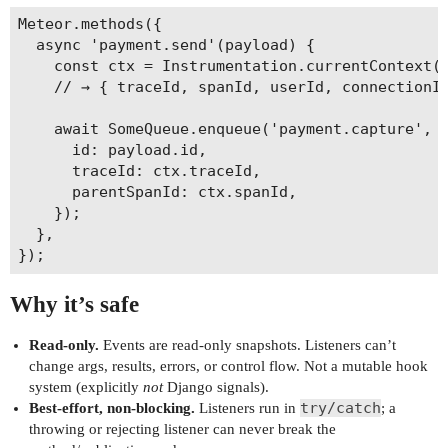
Meteor.methods({

  async 'payment.send'(payload) {

    const ctx = Instrumentation.currentContext()
    // → { traceId, spanId, userId, connectionId
    await SomeQueue.enqueue('payment.capture', {
      id: payload.id,

      traceId: ctx.traceId,

      parentSpanId: ctx.spanId,

    });

  },

Why it’s safe
Read-only.
Events are read-only snapshots. Listeners can’t
change args, results, errors, or control flow. Not a mutable hook
system (explicitly
not
Django signals).
try/catch
Best-effort, non-blocking.
Listeners run in
; a
throwing or rejecting listener can never break the