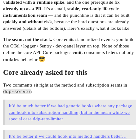
validated with a runtime spike
, and the one prerequisite fix
already up as a PR
. It’s a small,
stable, read-only lifecycle
instrumentation seam
— and the punchline is that it can be built
quickly and without risk
, because the hard questions are already
answered (details at the bottom). Here’s exactly what it looks like.
The seam, not the stack.
Core emits standardized events; you build
the OTel / logger / Sentry / dev-panel layer on top. None of those
define the core API. Core packages
emit
, consumers
listen
, nobody
mutates
behavior
Core already asked for this
Two comments sit right at the method and subscription seams in
ddp-server
:
It’d be much better if we had generic hooks where any package
can hook into subscription handling, but in the mean while we
special case ddp-rate-limiter
It’d be better if we could hook into method handlers better…