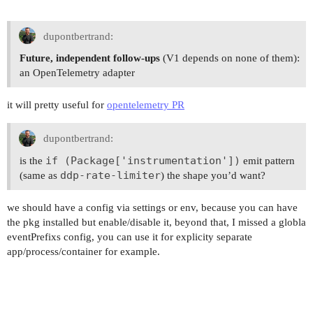
dupontbertrand:
Future, independent follow-ups
(V1 depends on none of them):
an OpenTelemetry adapter
it will pretty useful for
opentelemetry PR
dupontbertrand:
if (Package['instrumentation'])
is the
emit pattern
ddp-rate-limiter
(same as
) the shape you’d want?
we should have a config via settings or env, because you can have
the pkg installed but enable/disable it, beyond that, I missed a globla
eventPrefixs config, you can use it for explicity separate
app/process/container for example.