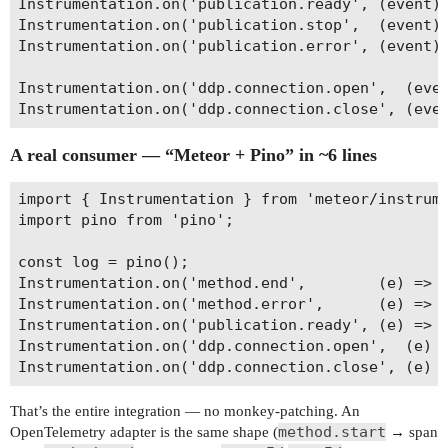
Instrumentation.on('publication.ready', (event) 
Instrumentation.on('publication.stop',  (event) 
Instrumentation.on('publication.error', (event) 
Instrumentation.on('ddp.connection.open',  (even
A real consumer — “Meteor + Pino” in ~6 lines
import { Instrumentation } from 'meteor/instrume
import pino from 'pino';

const log = pino();

Instrumentation.on('method.end',        (e) => l
Instrumentation.on('method.error',      (e) => l
Instrumentation.on('publication.ready', (e) => l
Instrumentation.on('ddp.connection.open',  (e) =
That’s the entire integration — no monkey-patching. An
method.start
OpenTelemetry adapter is the same shape (
→ span