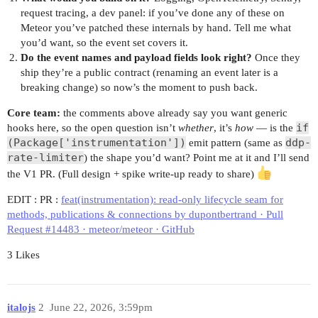
request tracing, a dev panel: if you’ve done any of these on
Meteor you’ve patched these internals by hand. Tell me what
you’d want, so the event set covers it.
Do the event names and payload fields look right?
Once they
ship they’re a public contract (renaming an event later is a
breaking change) so now’s the moment to push back.
Core team:
the comments above already say you want generic
if
hooks here, so the open question isn’t
whether
, it’s
how
— is the
(Package['instrumentation'])
ddp-
emit pattern (same as
rate-limiter
) the shape you’d want? Point me at it and I’ll send
the V1 PR. (Full design + spike write-up ready to share)
EDIT : PR :
feat(instrumentation): read-only lifecycle seam for
methods, publications & connections by dupontbertrand · Pull
Request #14483 · meteor/meteor · GitHub
3 Likes
italojs
2
June 22, 2026, 3:59pm