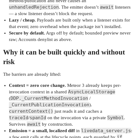
method/publication and never causes an
unhandledRejection
await
. The emitter doesn’t
listeners
— a slow listener doesn’t block the request.
Lazy / cheap.
Payloads are built only when a listener exists for
that event; zero overhead when the package isn’t installed.
Secure by default.
Args off by default; bounded preview never
raw; Accounts denylist as above.
Why it can be built quickly and without
risk
The barriers are already lifted:
Context = zero core change.
Meteor 3 already keeps per-
AsyncLocalStorage
invocation context in a shared
DDP._CurrentMethodInvocation
(
/
_CurrentPublicationInvocation
).
currentContext()
just reads it and caches a
traceId
spanId
Symbol
/
on the invocation via a private
.
await
Survives
by construction.
livedata_server.js
Emission = a small, localized diff
in
:
if
a few emit calls at the lifecycle points, each guarded by