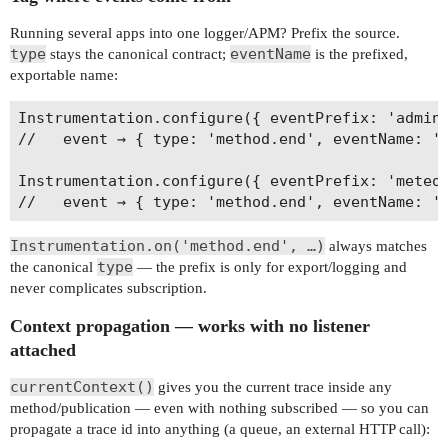
Running several apps into one logger/APM? Prefix the source.
type
eventName
stays the canonical contract;
is the prefixed,
exportable name:
Instrumentation.configure({ eventPrefix: 'admin-
//   event → { type: 'method.end', eventName: 'a
Instrumentation.configure({ eventPrefix: 'meteor
Instrumentation.on('method.end', …)
always matches
type
the canonical
— the prefix is only for export/logging and
never complicates subscription.
Context propagation — works with no listener
attached
currentContext()
gives you the current trace inside any
method/publication — even with nothing subscribed — so you can
propagate a trace id into anything (a queue, an external HTTP call):