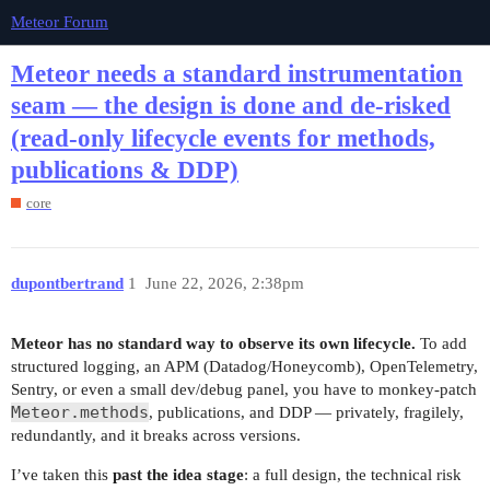
Meteor Forum
Meteor needs a standard instrumentation
seam — the design is done and de-risked
(read-only lifecycle events for methods,
publications & DDP)
core
dupontbertrand
1
June 22, 2026, 2:38pm
Meteor has no standard way to observe its own lifecycle.
To add
structured logging, an APM (Datadog/Honeycomb), OpenTelemetry,
Sentry, or even a small dev/debug panel, you have to monkey-patch
Meteor.methods
, publications, and DDP — privately, fragilely,
redundantly, and it breaks across versions.
I’ve taken this
past the idea stage
: a full design, the technical risk