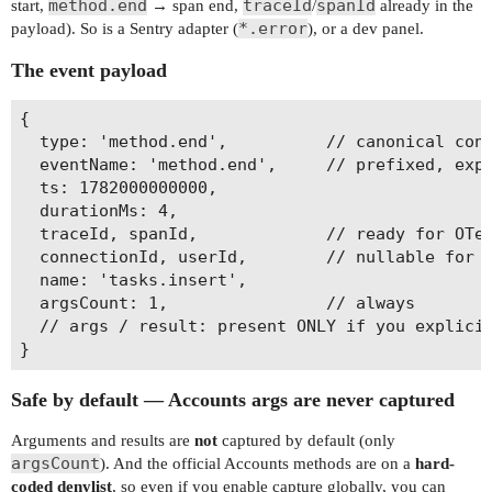
method.end
traceId
spanId
start,
→ span end,
/
already in the
*.error
payload). So is a Sentry adapter (
), or a dev panel.
The event payload
{

  type: 'method.end',          // canonical cont
  eventName: 'method.end',     // prefixed, expo
  ts: 1782000000000,

  durationMs: 4,

  traceId, spanId,             // ready for OTel
  connectionId, userId,        // nullable for s
  name: 'tasks.insert',

  argsCount: 1,                // always

  // args / result: present ONLY if you explicit
Safe by default — Accounts args are never captured
Arguments and results are
not
captured by default (only
argsCount
). And the official Accounts methods are on a
hard-
coded denylist
, so even if you enable capture globally, you can