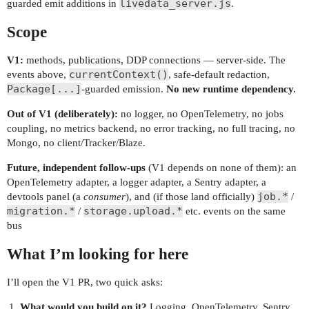
livedata_server.js
guarded emit additions in
.
Scope
V1:
methods, publications, DDP connections — server-side. The
currentContext()
events above,
, safe-default redaction,
Package[...]
-guarded emission.
No new runtime dependency.
Out of V1 (deliberately):
no logger, no OpenTelemetry, no jobs
coupling, no metrics backend, no error tracking, no full tracing, no
Mongo, no client/Tracker/Blaze.
Future, independent follow-ups
(V1 depends on none of them): an
OpenTelemetry adapter, a logger adapter, a Sentry adapter, a
job.*
devtools panel (a
consumer
), and (if those land officially)
/
migration.*
storage.upload.*
/
etc. events on the same
bus
What I’m looking for here
I’ll open the V1 PR, two quick asks:
What would you build on it?
Logging, OpenTelemetry, Sentry,