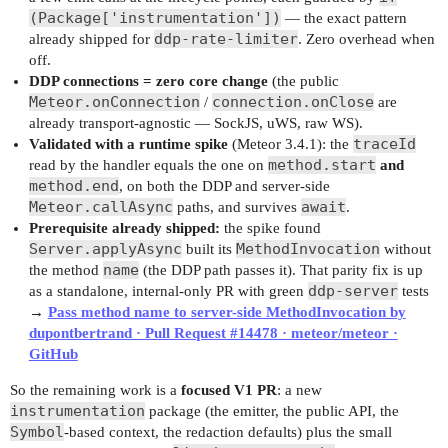
(Package['instrumentation'])
— the exact pattern
ddp-rate-limiter
already shipped for
. Zero overhead when
off.
DDP connections = zero core change
(the public
Meteor.onConnection
connection.onClose
/
are
already transport-agnostic — SockJS, uWS, raw WS).
traceId
Validated with a runtime spike
(Meteor 3.4.1): the
method.start
read by the handler equals the one on
and
method.end
, on both the DDP and server-side
Meteor.callAsync
await
paths, and survives
.
Prerequisite already shipped:
the spike found
Server.applyAsync
MethodInvocation
built its
without
name
the method
(the DDP path passes it). That parity fix is up
ddp-server
as a standalone, internal-only PR with green
tests
→
Pass method name to server-side MethodInvocation by
dupontbertrand · Pull Request #14478 · meteor/meteor ·
GitHub
So the remaining work is a
focused V1 PR
: a new
instrumentation
package (the emitter, the public API, the
Symbol
-based context, the redaction defaults) plus the small