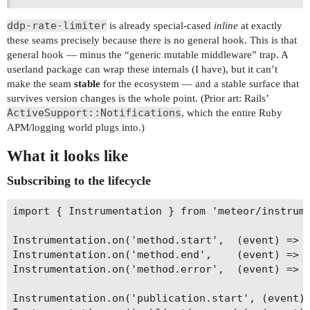
ddp-rate-limiter
is already special-cased
inline
at exactly
these seams precisely because there is no general hook. This is that
general hook — minus the “generic mutable middleware” trap. A
userland package can wrap these internals (I have), but it can’t
make the seam
stable
for the ecosystem — and a stable surface that
survives version changes is the whole point. (Prior art: Rails’
ActiveSupport::Notifications
, which the entire Ruby
APM/logging world plugs into.)
What it looks like
Subscribing to the lifecycle
import { Instrumentation } from 'meteor/instrume
Instrumentation.on('method.start',  (event) => {
Instrumentation.on('method.end',    (event) => {
Instrumentation.on('method.error',  (event) => {
Instrumentation.on('publication.start', (event) 