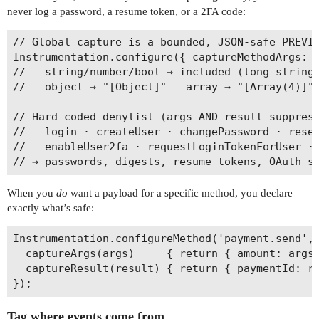
never log a password, a resume token, or a 2FA code:
// Global capture is a bounded, JSON-safe PREVIE
Instrumentation.configure({ captureMethodArgs: '
//   string/number/bool → included (long strings
//   object → "[Object]"   array → "[Array(4)]" 
// Hard-coded denylist (args AND result suppress
//   login · createUser · changePassword · reset
//   enableUser2fa · requestLoginTokenForUser · 
When you
do
want a payload for a specific method, you declare
exactly what’s safe:
Instrumentation.configureMethod('payment.send', 
  captureArgs(args)     { return { amount: args[
  captureResult(result) { return { paymentId: re
Tag where events come from