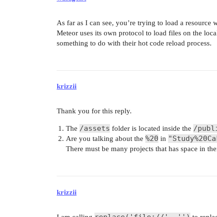
As far as I can see, you’re trying to load a resource 
Meteor uses its own protocol to load files on the loca
something to do with their hot code reload process.
krizzii
Thank you for this reply.
/assets
/publ
The
folder is located inside the
%20
"Study%20Ca
Are you talking about the
in
There must be many projects that has space in th
krizzii
replace('file://', '')
I am calling
to replace