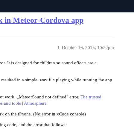
rk in Meteor-Cordova app
1
October 16, 2015, 10:22pm
. It is designed for children so sound effects are a
 resulted in a simple .wav file playing while running the app
ot work, „MeteorSound not defined" error.
The trusted
es and tools | Atmosphere
rk on the iPhone. (No error in xCode console)
ing code, and the error that follows: