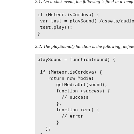
2.1. On a click event, the following is fired in a Temp
if (Meteor.isCordova) {

 var test = playSound('/assets/audio
 test.play();

2.2. The playSound() function is the following, define
playSound = function(sound) {

 if (Meteor.isCordova) {

    return new Media(

       getMediaUrl(sound),

       function (success) {

         // success

       },

       function (err) {

         // error

       }

   );
