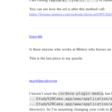
You can see how the url is after this method call:
https://forums.meteor.com/uploads/short-url/iW
kjarrith
Is there anyone who works at Meteor who knows an a
This is the last piece to my puzzle.
martijnwalraven
cordova-plugin-media
I haven’t used the
, but
...Study%20Cake.app/www/application/
...Study%20Cake.app/www/application/
directory). So I’m assuming changing your code to