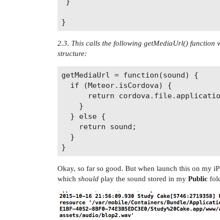
 }

2.3. This calls the following getMediaUrl() function w
structure:
getMediaUrl = function(sound) {

  if (Meteor.isCordova) {

      return cordova.file.applicatio
    }

  } else {

    return sound;

  }

Okay, so far so good. But when launch this on my i
which
should
play the sound stored in my
Public
fold