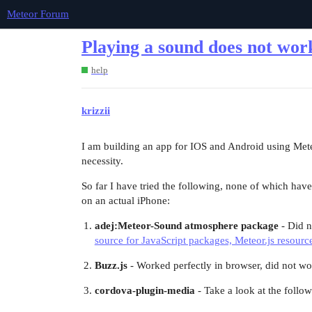
Meteor Forum
Playing a sound does not wo
help
krizzii
I am building an app for IOS and Android using Meteor
necessity.
So far I have tried the following, none of which have
on an actual iPhone:
adej:Meteor-Sound atmosphere package
- Did n
source for JavaScript packages, Meteor.js resourc
Buzz.js
- Worked perfectly in browser, did not wo
cordova-plugin-media
- Take a look at the follow