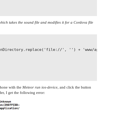
hich takes the sound file and modifies it for a Cordova file
nDirectory.replace('file://', '') + 'www/applicati
Phone with the
Meteor run ios-device
, and click the button
er, I get the following error: