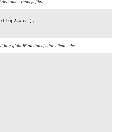
late.home.events js file:
/blop2.wav');

d in a globalFunctions.js doc client side: