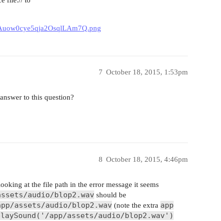
UDdAuow0cye5qja2OsqlLAm7Q.png
7
October 18, 2015, 1:53pm
nswer to this question?
8
October 18, 2015, 4:46pm
 looking at the file path in the error message it seems
assets/audio/blop2.wav
should be
app/assets/audio/blop2.wav
app
(note the extra
playSound('/app/assets/audio/blop2.wav')