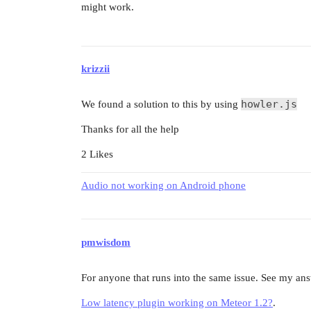
might work.
krizzii
howler.js
We found a solution to this by using
Thanks for all the help
2 Likes
Audio not working on Android phone
pmwisdom
For anyone that runs into the same issue. See my answ
Low latency plugin working on Meteor 1.2?
.