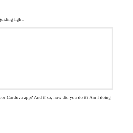
uiding light:
eor-Cordova app? And if so, how did you do it? Am I doing