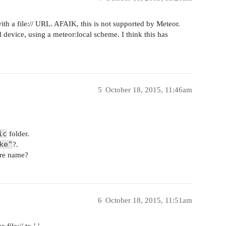
with a file:// URL. AFAIK, this is not supported by Meteor.
l device, using a meteor:local scheme. I think this has
5
October 18, 2015, 11:46am
ic
folder.
ke"
?.
ere name?
6
October 18, 2015, 11:51am
 file:// to ’ ’