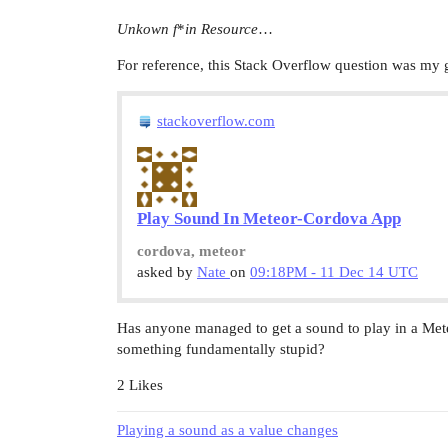
Unkown f
*
in Resource
…
For reference, this Stack Overflow question was my g
stackoverflow.com
Play Sound In Meteor-Cordova App
cordova, meteor
asked by
Nate
on
09:18PM - 11 Dec 14 UTC
Has anyone managed to get a sound to play in a Met
something fundamentally stupid?
2 Likes
Playing a sound as a value changes