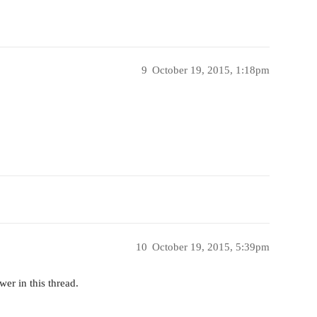
9
October 19, 2015, 1:18pm
10
October 19, 2015, 5:39pm
er in this thread.