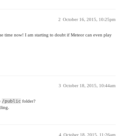
2
October 16, 2015, 10:25pm
me time now! I am starting to doubt if Meteor can even play
3
October 18, 2015, 10:44am
/public
e
folder?
ding.
4
October 18, 2015, 11:26am