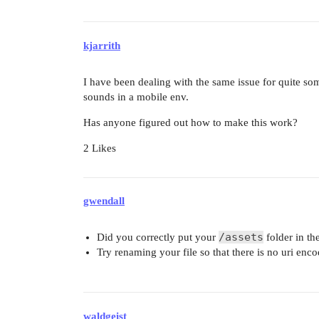
kjarrith
I have been dealing with the same issue for quite so
sounds in a mobile env.
Has anyone figured out how to make this work?
2 Likes
gwendall
/assets
Did you correctly put your
folder in th
Try renaming your file so that there is no uri enco
waldgeist