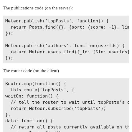
The publications code (on the server):
Meteor.publish('topPosts', function() {

  return Posts.find({}, {sort: {score: -1}, limi
});

Meteor.publish('authors': function(userIds) {

  return Meteor.users.find({_id: {$in: userIds}}
The router code (on the client)
Router.map(function() {

  this.route('topPosts', {

waitOn: function() {

  // tell the router to wait until topPosts's da
  return Meteor.subscribe('topPosts');

},

data: function() {

  // return all posts currently available on the