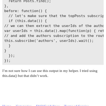
  return Posts.find();

},

before: function() {

  // let's make sure that the topPosts subscript
  if (this.data()) {

// we can then extract the userIds of the author
var userIds = this.data().map(function(p) { retu
// and add the authors subscription to the route
this.subscribe('authors', userIds).wait();

  }

}

  });

I’m not sure how I can use this output in my helper. I tried using
this.data() but that didn’t work.