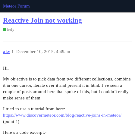
Meteor Forum
Reactive Join not working
help
akv
1
December 10, 2015, 4:49am
Hi,
My objective is to pick data from two different collections, combine
it in one cursor, iterate over it and present it in html. I’ve seen a
couple of posts around here that spoke of this, but I couldn’t really
make sense of them.
I tried to use a tutorial from here:
https://www.discovermeteor.com/blog/reactive-joins-in-meteor/
(point 4)
Here’s a code excerpt:-