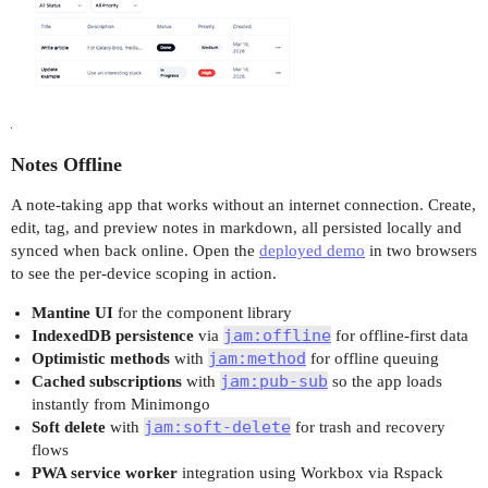
Notes Offline
A note-taking app that works without an internet connection. Create,
edit, tag, and preview notes in markdown, all persisted locally and
synced when back online. Open the
deployed demo
in two browsers
to see the per-device scoping in action.
Mantine UI
for the component library
jam:offline
IndexedDB persistence
via
for offline-first data
jam:method
Optimistic methods
with
for offline queuing
jam:pub-sub
Cached subscriptions
with
so the app loads
instantly from Minimongo
jam:soft-delete
Soft delete
with
for trash and recovery
flows
PWA service worker
integration using Workbox via Rspack