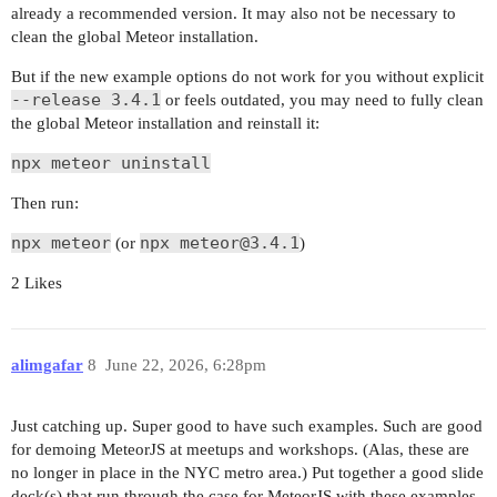
already a recommended version. It may also not be necessary to
clean the global Meteor installation.
But if the new example options do not work for you without explicit
--release 3.4.1
or feels outdated, you may need to fully clean
the global Meteor installation and reinstall it:
npx meteor uninstall
Then run:
npx meteor
npx meteor@3.4.1
(or
)
2 Likes
alimgafar
8
June 22, 2026, 6:28pm
Just catching up. Super good to have such examples. Such are good
for demoing MeteorJS at meetups and workshops. (Alas, these are
no longer in place in the NYC metro area.) Put together a good slide
deck(s) that run through the case for MeteorJS with these examples