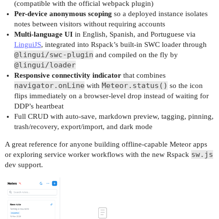
(compatible with the official webpack plugin)
Per-device anonymous scoping
so a deployed instance isolates
notes between visitors without requiring accounts
Multi-language UI
in English, Spanish, and Portuguese via
LinguiJS
, integrated into Rspack’s built-in SWC loader through
@lingui/swc-plugin
and compiled on the fly by
@lingui/loader
Responsive connectivity indicator
that combines
navigator.onLine
Meteor.status()
with
so the icon
flips immediately on a browser-level drop instead of waiting for
DDP’s heartbeat
Full CRUD with auto-save, markdown preview, tagging, pinning,
trash/recovery, export/import, and dark mode
A great reference for anyone building offline-capable Meteor apps
sw.js
or exploring service worker workflows with the new Rspack
dev support.