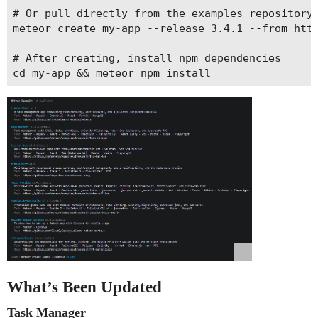
# Or pull directly from the examples repository

meteor create my-app --release 3.4.1 --from http
# After creating, install npm dependencies

What’s Been Updated
Task Manager