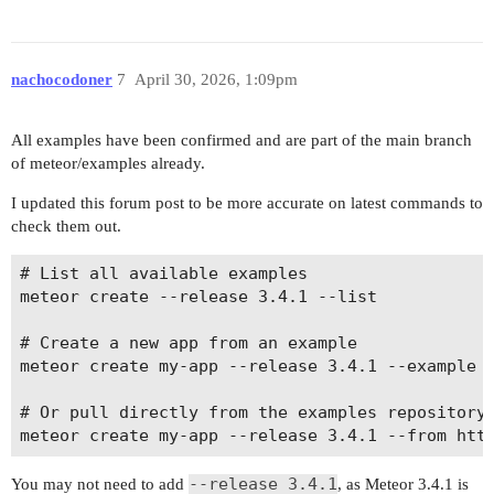
nachocodoner
7
April 30, 2026, 1:09pm
All examples have been confirmed and are part of the main branch
of meteor/examples already.
I updated this forum post to be more accurate on latest commands to
check them out.
# List all available examples

meteor create --release 3.4.1 --list

# Create a new app from an example

meteor create my-app --release 3.4.1 --example <
# Or pull directly from the examples repository

--release 3.4.1
You may not need to add
, as Meteor 3.4.1 is