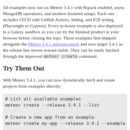
All examples now run on Meteor 3.4.1 with Rspack enabled, async
MongoDB operations, and modern frontend setups. Each one
includes CI/CD with GitHub Actions, linting, and E2E testing
(Playwright or Cypress). Every in-house example is also deployed
to a Galaxy sandbox so you can try the finished product in your
browser before cloning the repo. These examples first shipped
alongside the
Meteor 3.4.1 announcement
and now target 3.4.1 as
the release line moves toward stable. They can be easily fetched
meteor create
through the improved
command.
Try Them Out
With Meteor 3.4.1, you can now dynamically fetch and create
projects from examples directly:
# List all available examples

meteor create --release 3.4.1 --list

# Create a new app from an example

meteor create my-app --release 3.4.1 --example <