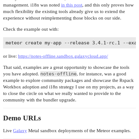
management. i18n was noted
in this post
, and this only proves how
much flexibility the existing tools already give us to extend the
experience without reimplementing those blocks on our side.
Check the example out with:
or live:
https://notes-offline.sandbox.galaxycloud.app/
That said, examples are a great opportunity to showcase the tools
notes-offline
you have adopted.
, for instance, was a good
example to explore community packages and showcase the Rspack
Workbox adoption and i18n strategy I use on my projects, as a way
to close the circle on what we really wanted to provide to the
community with the bundler upgrade.
Demo URLs
Live
Galaxy
Metal sandbox deployments of the Meteor examples.