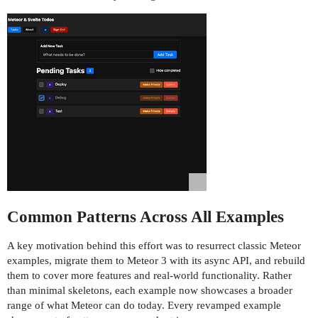
Common Patterns Across All Examples
A key motivation behind this effort was to resurrect classic Meteor
examples, migrate them to Meteor 3 with its async API, and rebuild
them to cover more features and real-world functionality. Rather
than minimal skeletons, each example now showcases a broader
range of what Meteor can do today. Every revamped example