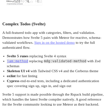
Complex Todos (Svelte)
A full-featured todo app with categories, filters, and validation.
Demonstrates how Svelte 5 pairs with Meteor for reactive, schema-
validated workflows.
Sign in on the hosted demo
to try the full
authenticated flow.
Svelte 5 runes
replacing Svelte 4 syntax
jam:method
mdg:validated-method
replacing
with Zod
schemas
Skeleton UI v4
with Tailwind CSS v4 and the Cerberus theme
oxlint
for fast linting
Cypress
end-to-end tests, including a dedicated authentication
spec covering sign up, sign in, and sign out
Svelte 5 support is made possible through the Rspack build pipeline,
which handles the latest Svelte compiler natively. A good reference
for the Svelte community looking to use Meteor as their backend.