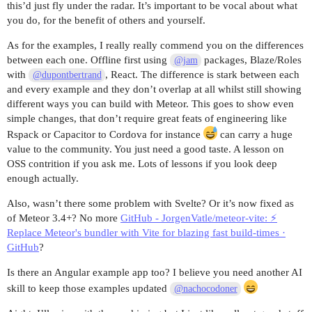
this’d just fly under the radar. It’s important to be vocal about what
you do, for the benefit of others and yourself.
As for the examples, I really really commend you on the differences
between each one. Offline first using
packages, Blaze/Roles
@jam
with
, React. The difference is stark between each
@dupontbertrand
and every example and they don’t overlap at all whilst still showing
different ways you can build with Meteor. This goes to show even
simple changes, that don’t require great feats of engineering like
Rspack or Capacitor to Cordova for instance
can carry a huge
value to the community. You just need a good taste. A lesson on
OSS contrition if you ask me. Lots of lessons if you look deep
enough actually.
Also, wasn’t there some problem with Svelte? Or it’s now fixed as
of Meteor 3.4+? No more
GitHub - JorgenVatle/meteor-vite: ⚡
Replace Meteor's bundler with Vite for blazing fast build-times ·
GitHub
?
Is there an Angular example app too? I believe you need another AI
skill to keep those examples updated
@nachocodoner