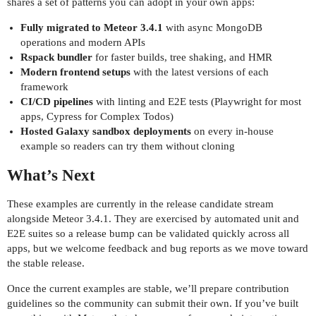
shares a set of patterns you can adopt in your own apps:
Fully migrated to Meteor 3.4.1
with async MongoDB
operations and modern APIs
Rspack bundler
for faster builds, tree shaking, and HMR
Modern frontend setups
with the latest versions of each
framework
CI/CD pipelines
with linting and E2E tests (Playwright for most
apps, Cypress for Complex Todos)
Hosted Galaxy sandbox deployments
on every in-house
example so readers can try them without cloning
What’s Next
These examples are currently in the release candidate stream
alongside Meteor 3.4.1. They are exercised by automated unit and
E2E suites so a release bump can be validated quickly across all
apps, but we welcome feedback and bug reports as we move toward
the stable release.
Once the current examples are stable, we’ll prepare contribution
guidelines so the community can submit their own. If you’ve built