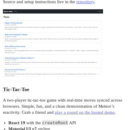
Source and setup instructions live in the
repository
.
Tic-Tac-Toe
A two-player tic-tac-toe game with real-time moves synced across
browsers. Simple, fun, and a clean demonstration of Meteor’s
reactivity. Grab a friend and
play a round on the hosted demo
.
createRoot
React 19
with the
API
Material UI v7
styling