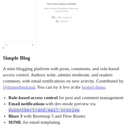
Simple Blog
A mini blogging platform with posts, comments, and role-based
access control. Authors write, admins moderate, and readers
comment, with email notifications on new activity. Contributed by
@dupontbertrand
. You can try it live at the
hosted demo
.
Role-based access control
for post and comment management
Email notifications
with dev-mode preview via
dupontbertrand:mail-preview
Blaze 3
with Bootstrap 5 and Flow Router
MJML
for email templating