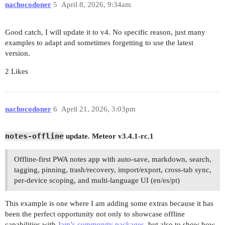
nachocodoner
5
April 8, 2026, 9:34am
Good catch, I will update it to v4. No specific reason, just many
examples to adapt and sometimes forgetting to use the latest
version.
2 Likes
nachocodoner
6
April 21, 2026, 3:03pm
notes-offline
update. Meteor v3.4.1-rc.1
Offline-first PWA notes app with auto-save, markdown, search,
tagging, pinning, trash/recovery, import/export, cross-tab sync,
per-device scoping, and multi-language UI (en/es/pt)
This example is one where I am adding some extras because it has
been the perfect opportunity not only to showcase offline
capabilities with
Jam’s community packages
, but also to show how