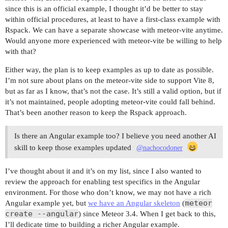
since this is an official example, I thought it’d be better to stay
within official procedures, at least to have a first-class example with
Rspack. We can have a separate showcase with meteor-vite anytime.
Would anyone more experienced with meteor-vite be willing to help
with that?
Either way, the plan is to keep examples as up to date as possible.
I’m not sure about plans on the meteor-vite side to support Vite 8,
but as far as I know, that’s not the case. It’s still a valid option, but if
it’s not maintained, people adopting meteor-vite could fall behind.
That’s been another reason to keep the Rspack approach.
Is there an Angular example too? I believe you need another AI
skill to keep those examples updated
@nachocodoner
I’ve thought about it and it’s on my list, since I also wanted to
review the approach for enabling test specifics in the Angular
environment. For those who don’t know, we may not have a rich
meteor
Angular example yet, but
we have an Angular skeleton
(
create --angular
) since Meteor 3.4. When I get back to this,
I’ll dedicate time to building a richer Angular example.