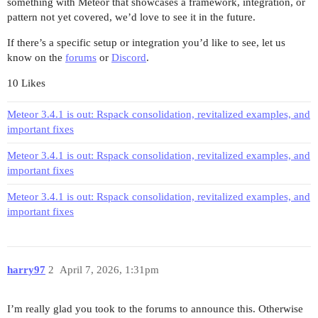
something with Meteor that showcases a framework, integration, or
pattern not yet covered, we’d love to see it in the future.
If there’s a specific setup or integration you’d like to see, let us
know on the
forums
or
Discord
.
10 Likes
Meteor 3.4.1 is out: Rspack consolidation, revitalized examples, and
important fixes
Meteor 3.4.1 is out: Rspack consolidation, revitalized examples, and
important fixes
Meteor 3.4.1 is out: Rspack consolidation, revitalized examples, and
important fixes
harry97
2
April 7, 2026, 1:31pm
I’m really glad you took to the forums to announce this. Otherwise