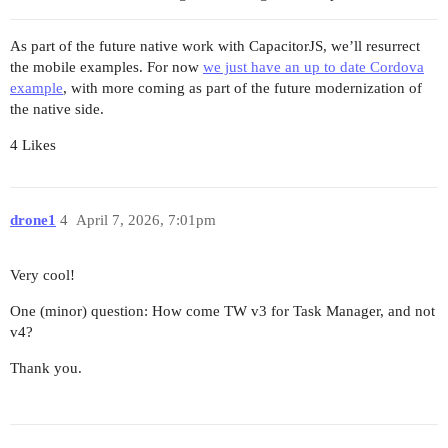
As part of the future native work with CapacitorJS, we’ll resurrect
the mobile examples. For now
we just have an up to date Cordova
example
, with more coming as part of the future modernization of
the native side.
4 Likes
drone1
4
April 7, 2026, 7:01pm
Very cool!
One (minor) question: How come TW v3 for Task Manager, and not
v4?
Thank you.