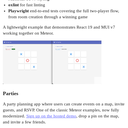
oxlint
for fast linting
Playwright
end-to-end tests covering the full two-player flow,
from room creation through a winning game
A lightweight example that demonstrates React 19 and MUI v7
working together on Meteor.
Parties
A party planning app where users can create events on a map, invite
guests, and RSVP. One of the classic Meteor examples, now fully
modernized.
Sign up on the hosted demo
, drop a pin on the map,
and invite a few friends.