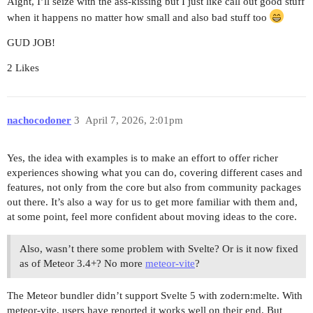
Aight, I’ll seize with the ass-kissing but I just like call out good stuff
when it happens no matter how small and also bad stuff too
GUD JOB!
2 Likes
nachocodoner
3
April 7, 2026, 2:01pm
Yes, the idea with examples is to make an effort to offer richer
experiences showing what you can do, covering different cases and
features, not only from the core but also from community packages
out there. It’s also a way for us to get more familiar with them and,
at some point, feel more confident about moving ideas to the core.
Also, wasn’t there some problem with Svelte? Or is it now fixed
as of Meteor 3.4+? No more
meteor-vite
?
The Meteor bundler didn’t support Svelte 5 with zodern:melte. With
meteor-vite, users have reported it works well on their end. But