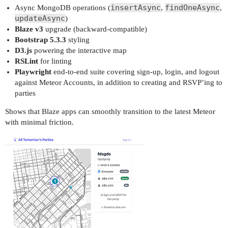
insertAsync
findOneAsync
Async MongoDB operations (
,
,
updateAsync
)
Blaze v3
upgrade (backward-compatible)
Bootstrap 5.3.3
styling
D3.js
powering the interactive map
RSLint
for linting
Playwright
end-to-end suite covering sign-up, login, and logout
against Meteor Accounts, in addition to creating and RSVP’ing to
parties
Shows that Blaze apps can smoothly transition to the latest Meteor
with minimal friction.