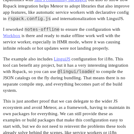
Rspack integration helps Meteor to adopt libraries that also improve
app features, like automatic service workers with declarative config
rspack.config.js
in
and internationalization with LinguiJS.
notes-offline
I reworked
to ensure the configuration with
Workbox
is there and ready to make offline work well with the
service worker, especially in HMR mode, where it was causing
infinite reloads or hot updates were not landing properly.
The example also includes
LinguiJS
configuration for i18n. This
tool can benefit any project, but it has a very interesting integration
@lingui/loader
with Rspack, so you can use
to compile the
JSON catalogs on the fly during bundling. That means there is no
separate compile step, and everything becomes part of the build
system.
This is just another proof that we can delegate to the wider JS
ecosystem and avoid Meteor, as a framework, having to maintain its
own packages for everything. We can still provide these as
examples or build packages that make this configuration easy to
start with, but we do not need to reinvent the problems these tools
already solve behind the scenes, like service workers or i18n