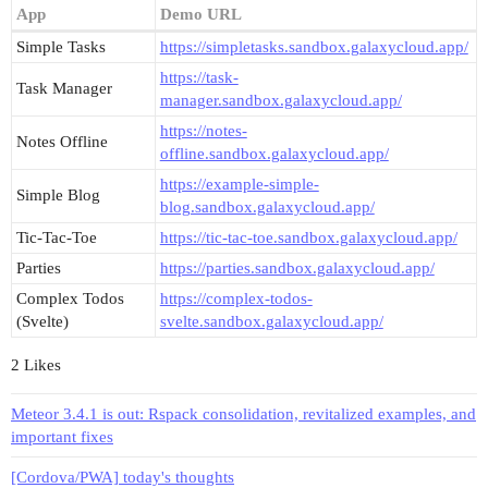
App
Demo URL
Simple Tasks
https://simpletasks.sandbox.galaxycloud.app/
https://task-
Task Manager
manager.sandbox.galaxycloud.app/
https://notes-
Notes Offline
offline.sandbox.galaxycloud.app/
https://example-simple-
Simple Blog
blog.sandbox.galaxycloud.app/
Tic-Tac-Toe
https://tic-tac-toe.sandbox.galaxycloud.app/
Parties
https://parties.sandbox.galaxycloud.app/
Complex Todos
https://complex-todos-
(Svelte)
svelte.sandbox.galaxycloud.app/
2 Likes
Meteor 3.4.1 is out: Rspack consolidation, revitalized examples, and
important fixes
[Cordova/PWA] today's thoughts