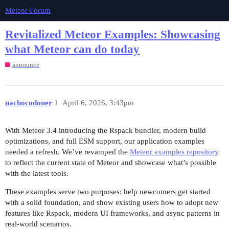
Meteor Forum
Revitalized Meteor Examples: Showcasing
what Meteor can do today
announce
nachocodoner
1
April 6, 2026, 3:43pm
With Meteor 3.4 introducing the Rspack bundler, modern build
optimizations, and full ESM support, our application examples
needed a refresh. We’ve revamped the
Meteor examples repository
to reflect the current state of Meteor and showcase what’s possible
with the latest tools.
These examples serve two purposes: help newcomers get started
with a solid foundation, and show existing users how to adopt new
features like Rspack, modern UI frameworks, and async patterns in
real-world scenarios.