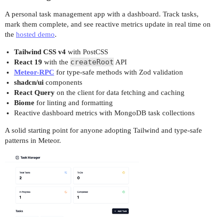
A personal task management app with a dashboard. Track tasks,
mark them complete, and see reactive metrics update in real time on
the
hosted demo
.
Tailwind CSS v4
with PostCSS
createRoot
React 19
with the
API
Meteor-RPC
for type-safe methods with Zod validation
shadcn/ui
components
React Query
on the client for data fetching and caching
Biome
for linting and formatting
Reactive dashboard metrics with MongoDB task collections
A solid starting point for anyone adopting Tailwind and type-safe
patterns in Meteor.