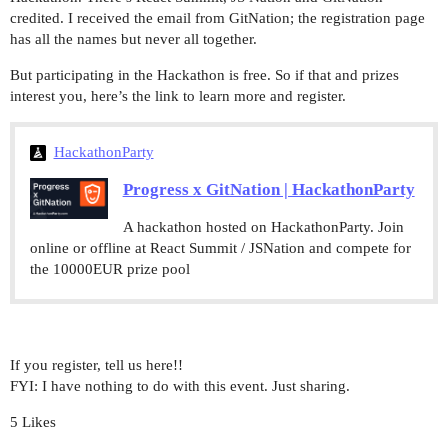
credited. I received the email from GitNation; the registration page
has all the names but never all together.
But participating in the Hackathon is free. So if that and prizes
interest you, here’s the link to learn more and register.
HackathonParty
Progress x GitNation | HackathonParty
A hackathon hosted on HackathonParty. Join
online or offline at React Summit / JSNation and compete for
the 10000EUR prize pool
If you register, tell us here!!
FYI: I have nothing to do with this event. Just sharing.
5 Likes