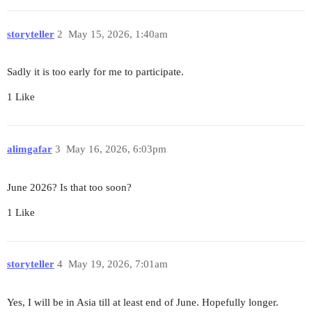
storyteller
2
May 15, 2026, 1:40am
Sadly it is too early for me to participate.
1 Like
alimgafar
3
May 16, 2026, 6:03pm
June 2026? Is that too soon?
1 Like
storyteller
4
May 19, 2026, 7:01am
Yes, I will be in Asia till at least end of June. Hopefully longer.