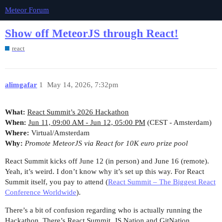
Meteor Forum
Show off MeteorJS through React!
react
alimgafar
1
May 14, 2026, 7:32pm
What:
React Summit’s 2026 Hackathon
When:
Jun 11, 09:00 AM - Jun 12, 05:00 PM
(CEST - Amsterdam)
Where:
Virtual/Amsterdam
Why:
Promote MeteorJS via React for 10K euro prize pool
React Summit kicks off June 12 (in person) and June 16 (remote).
Yeah, it’s weird. I don’t know why it’s set up this way. For React
Summit itself, you pay to attend (
React Summit – The Biggest React
Conference Worldwide
).
There’s a bit of confusion regarding who is actually running the
Hackathon. There’s React Summit, JS Nation and GitNation