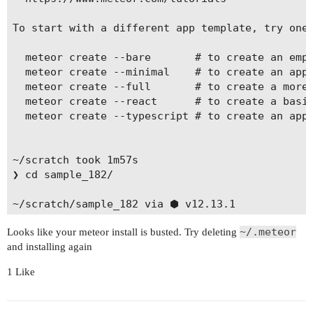
To start with a different app template, try one 
  meteor create --bare       # to create an empt
  meteor create --minimal    # to create an app 
  meteor create --full       # to create a more 
  meteor create --react      # to create a basic
  meteor create --typescript # to create an app 
~/scratch took 1m57s

❯ cd sample_182/

~/scratch/sample_182 via ⬢ v12.13.1

❯ meteor

~/.meteor
Looks like your meteor install is busted. Try deleting
[[[[[ ~/scratch/sample_182 ]]]]]

and installing again
=> Started proxy.

1 Like
=> Started MongoDB.

=> Started your app.
