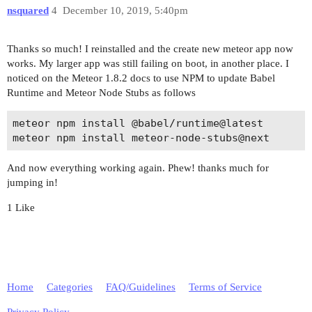
=> App running at: http://localhost:3000/

nsquared
4
December 10, 2019, 5:40pm
Thanks so much! I reinstalled and the create new meteor app now
works. My larger app was still failing on boot, in another place. I
noticed on the Meteor 1.8.2 docs to use NPM to update Babel
Runtime and Meteor Node Stubs as follows
meteor npm install @babel/runtime@latest

And now everything working again. Phew! thanks much for
jumping in!
1 Like
Home
Categories
FAQ/Guidelines
Terms of Service
Privacy Policy