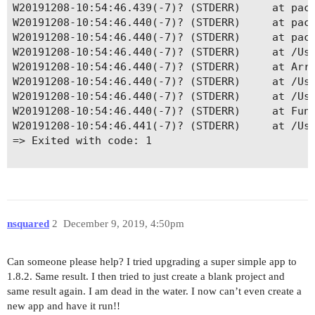
W20191208-10:54:46.439(-7)? (STDERR)     at pack
W20191208-10:54:46.440(-7)? (STDERR)     at pack
W20191208-10:54:46.440(-7)? (STDERR)     at pack
W20191208-10:54:46.440(-7)? (STDERR)     at /Use
W20191208-10:54:46.440(-7)? (STDERR)     at Arra
W20191208-10:54:46.440(-7)? (STDERR)     at /Use
W20191208-10:54:46.440(-7)? (STDERR)     at /Use
W20191208-10:54:46.440(-7)? (STDERR)     at Func
W20191208-10:54:46.441(-7)? (STDERR)     at /Use
=> Exited with code: 1

nsquared
2
December 9, 2019, 4:50pm
Can someone please help? I tried upgrading a super simple app to
1.8.2. Same result. I then tried to just create a blank project and
same result again. I am dead in the water. I now can’t even create a
new app and have it run!!