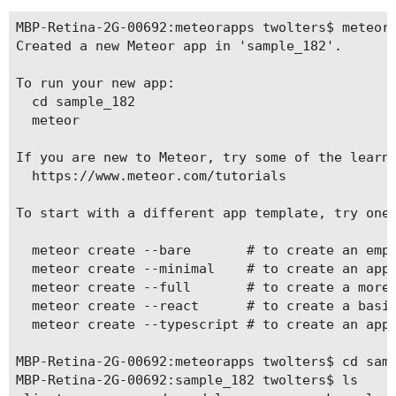
MBP-Retina-2G-00692:meteorapps twolters$ meteor 
Created a new Meteor app in 'sample_182'.     

To run your new app:                          

  cd sample_182                               

  meteor                                      

If you are new to Meteor, try some of the learni
  https://www.meteor.com/tutorials            

To start with a different app template, try one 
  meteor create --bare       # to create an empt
  meteor create --minimal    # to create an app 
  meteor create --full       # to create a more 
  meteor create --react      # to create a basic
  meteor create --typescript # to create an app 
MBP-Retina-2G-00692:meteorapps twolters$ cd samp
MBP-Retina-2G-00692:sample_182 twolters$ ls
