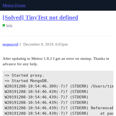
Meteor Forum
[Solved] TinyTest not defined
help
nsquared
1
December 8, 2019, 6:03pm
After updating to Meteor 1.8.2 I get an error on startup. Thanks in
advance for any help.
=> Started proxy.                             

=> Started MongoDB.                           

W20191208-10:54:46.309(-7)? (STDERR) /Users/timw
W20191208-10:54:46.439(-7)? (STDERR) 					return fn.apply(this, arguments);

W20191208-10:54:46.439(-7)? (STDERR) 					          ^

W20191208-10:54:46.439(-7)? (STDERR) 

W20191208-10:54:46.439(-7)? (STDERR) ReferenceEr
W20191208-10:54:46.439(-7)? (STDERR)     at pack