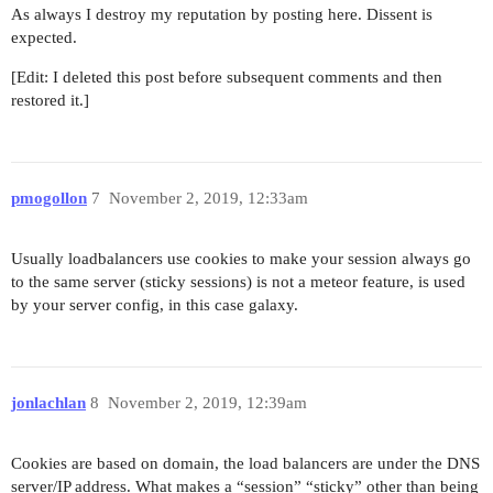
As always I destroy my reputation by posting here. Dissent is
expected.
[Edit: I deleted this post before subsequent comments and then
restored it.]
pmogollon
7
November 2, 2019, 12:33am
Usually loadbalancers use cookies to make your session always go
to the same server (sticky sessions) is not a meteor feature, is used
by your server config, in this case galaxy.
jonlachlan
8
November 2, 2019, 12:39am
Cookies are based on domain, the load balancers are under the DNS
server/IP address. What makes a “session” “sticky” other than being