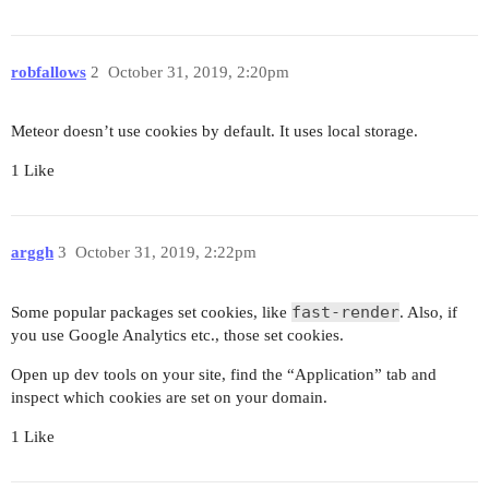
robfallows
2
October 31, 2019, 2:20pm
Meteor doesn’t use cookies by default. It uses local storage.
1 Like
arggh
3
October 31, 2019, 2:22pm
fast-render
Some popular packages set cookies, like
. Also, if
you use Google Analytics etc., those set cookies.
Open up dev tools on your site, find the “Application” tab and
inspect which cookies are set on your domain.
1 Like