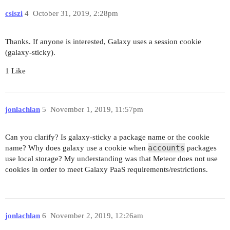
csiszi
4
October 31, 2019, 2:28pm
Thanks. If anyone is interested, Galaxy uses a session cookie
(galaxy-sticky).
1 Like
jonlachlan
5
November 1, 2019, 11:57pm
Can you clarify? Is galaxy-sticky a package name or the cookie
accounts
name? Why does galaxy use a cookie when
packages
use local storage? My understanding was that Meteor does not use
cookies in order to meet Galaxy PaaS requirements/restrictions.
jonlachlan
6
November 2, 2019, 12:26am