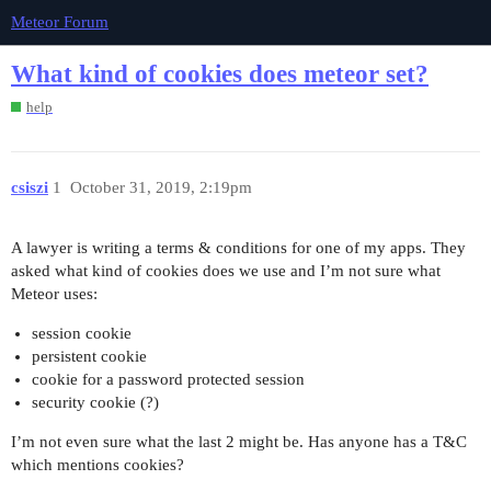
Meteor Forum
What kind of cookies does meteor set?
help
csiszi
1
October 31, 2019, 2:19pm
A lawyer is writing a terms & conditions for one of my apps. They
asked what kind of cookies does we use and I’m not sure what
Meteor uses:
session cookie
persistent cookie
cookie for a password protected session
security cookie (?)
I’m not even sure what the last 2 might be. Has anyone has a T&C
which mentions cookies?