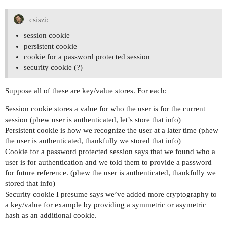
csiszi:
session cookie
persistent cookie
cookie for a password protected session
security cookie (?)
Suppose all of these are key/value stores. For each:
Session cookie stores a value for who the user is for the current
session (phew user is authenticated, let’s store that info)
Persistent cookie is how we recognize the user at a later time (phew
the user is authenticated, thankfully we stored that info)
Cookie for a password protected session says that we found who a
user is for authentication and we told them to provide a password
for future reference. (phew the user is authenticated, thankfully we
stored that info)
Security cookie I presume says we’ve added more cryptography to
a key/value for example by providing a symmetric or asymetric
hash as an additional cookie.