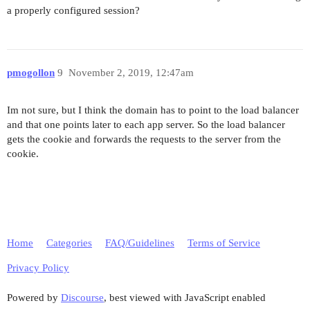
a properly configured session?
pmogollon
9
November 2, 2019, 12:47am
Im not sure, but I think the domain has to point to the load balancer
and that one points later to each app server. So the load balancer
gets the cookie and forwards the requests to the server from the
cookie.
Home
Categories
FAQ/Guidelines
Terms of Service
Privacy Policy
Powered by
Discourse
, best viewed with JavaScript enabled