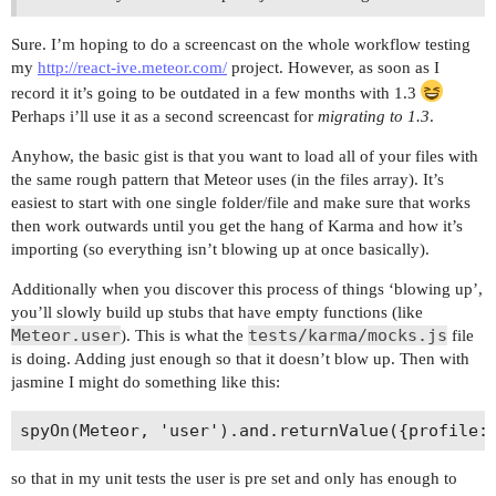
Sure. I’m hoping to do a screencast on the whole workflow testing
my
http://react-ive.meteor.com/
project. However, as soon as I
record it it’s going to be outdated in a few months with 1.3
Perhaps i’ll use it as a second screencast for
migrating to 1.3
.
Anyhow, the basic gist is that you want to load all of your files with
the same rough pattern that Meteor uses (in the files array). It’s
easiest to start with one single folder/file and make sure that works
then work outwards until you get the hang of Karma and how it’s
importing (so everything isn’t blowing up at once basically).
Additionally when you discover this process of things ‘blowing up’,
you’ll slowly build up stubs that have empty functions (like
Meteor.user
tests/karma/mocks.js
). This is what the
file
is doing. Adding just enough so that it doesn’t blow up. Then with
jasmine I might do something like this:
so that in my unit tests the user is pre set and only has enough to