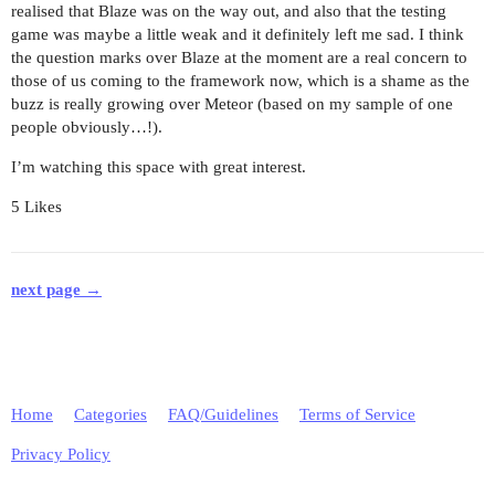
realised that Blaze was on the way out, and also that the testing
game was maybe a little weak and it definitely left me sad. I think
the question marks over Blaze at the moment are a real concern to
those of us coming to the framework now, which is a shame as the
buzz is really growing over Meteor (based on my sample of one
people obviously…!).
I’m watching this space with great interest.
5 Likes
next page →
Home
Categories
FAQ/Guidelines
Terms of Service
Privacy Policy