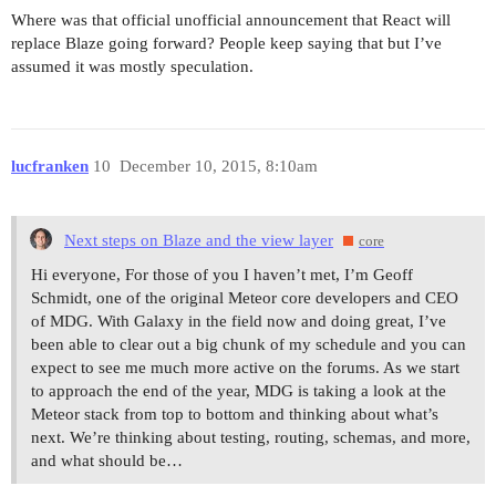
Where was that official unofficial announcement that React will
replace Blaze going forward? People keep saying that but I’ve
assumed it was mostly speculation.
lucfranken
10
December 10, 2015, 8:10am
Next steps on Blaze and the view layer
core
Hi everyone, For those of you I haven’t met, I’m Geoff
Schmidt, one of the original Meteor core developers and CEO
of MDG. With Galaxy in the field now and doing great, I’ve
been able to clear out a big chunk of my schedule and you can
expect to see me much more active on the forums. As we start
to approach the end of the year, MDG is taking a look at the
Meteor stack from top to bottom and thinking about what’s
next. We’re thinking about testing, routing, schemas, and more,
and what should be…