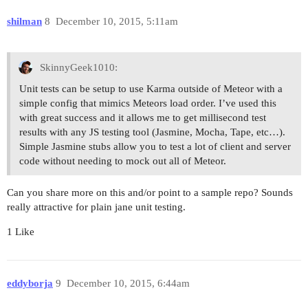
shilman
8
December 10, 2015, 5:11am
SkinnyGeek1010:
Unit tests can be setup to use Karma outside of Meteor with a
simple config that mimics Meteors load order. I’ve used this
with great success and it allows me to get millisecond test
results with any JS testing tool (Jasmine, Mocha, Tape, etc…).
Simple Jasmine stubs allow you to test a lot of client and server
code without needing to mock out all of Meteor.
Can you share more on this and/or point to a sample repo? Sounds
really attractive for plain jane unit testing.
1 Like
eddyborja
9
December 10, 2015, 6:44am