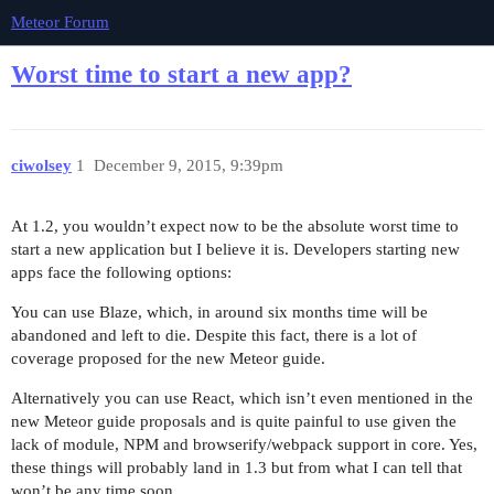
Meteor Forum
Worst time to start a new app?
ciwolsey
1
December 9, 2015, 9:39pm
At 1.2, you wouldn’t expect now to be the absolute worst time to
start a new application but I believe it is. Developers starting new
apps face the following options:
You can use Blaze, which, in around six months time will be
abandoned and left to die. Despite this fact, there is a lot of
coverage proposed for the new Meteor guide.
Alternatively you can use React, which isn’t even mentioned in the
new Meteor guide proposals and is quite painful to use given the
lack of module, NPM and browserify/webpack support in core. Yes,
these things will probably land in 1.3 but from what I can tell that
won’t be any time soon.