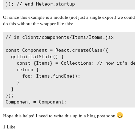
Or since this example is a module (not just a single export) we could
do this without the wrapper like this:
// in client/components/Items/Items.jsx

const Component = React.createClass({

  getInitialState() {

    const {Items} = Collections; // now it's def
    return {

      foo: Items.findOne();

    }

  }

});

Hope this helps! I need to write this up in a blog post soon
1 Like