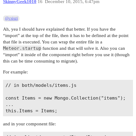
SkinnyGeek1010
16
December 10, 2015, 6:47pm
@csiszi
Ah, yea I should have explained that better. If you have the
“import” at the top of the file, then it has to be defined at the point
that file is executed. You can wrap the entire file in a
Meteor.startup
function and that will solve it. Also you can
“import” it inside of the component right before you use it (though
this can be time consuming to migrate).
For example:
// in both/models/items.js

const Items = new Mongo.Collection("items");

...

and in your component file: