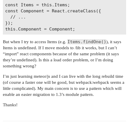
        return file.originalPath.replace(/\.js$/
const Items = this.Items;

      },

const Component = React.createClass({

      sourceFileName: function (file) {

  // ...

        return file.originalPath;

});

      }

    }

  });

Items.findOne()
But when I try to access Items (e.g.
), it says
Items is undefined. If I move models to /lib it works, but I can’t
“import” react components because of the same problem (it says
they’re undefined). Is this a load order problem, or I’m doing
something wrong?
I’m just learning meteor/js and I can live with the long rebuild time
(of course a faster one will be good, but webpack:webpack seems a
little complicated). My main concern is to use a pattern which will
enable an easier migration to 1.3’s module pattern.
Thanks!