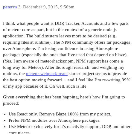
peterm
3
December 9, 2015, 9:56pm
I think what people want is DDP, Tracker, Accounts and a few parts
of meteor core as part, but in the context of a generic node.js
application. The build system leaves more to be desired (e.g.,
requiring files at runtime). The NPM community offers far packages
over Atmosphere. I’m losing confidence in using Atmosphere
packages (especially the ones that I’ve used that depend on blaze).
(Yes, I am aware of meteorhacks:npm, NPM support has come a
long way for Meteor). After thorough research, and weighing my
options, the
meteor-webpack-react
starter project seems to provide
the best option moving forward… and I feel like I’m re-writing 99%
of my app because of it. Oh well, such is life.
Given everything that has been happing, here’s how I’m going to
proceed:
Use React only. Remove Blaze 100% from my project.
Prefer NPM modules over Atmosphere packages.
Use Meteor exclusively for it’s reactivity support, DDP, and other
core pieces.