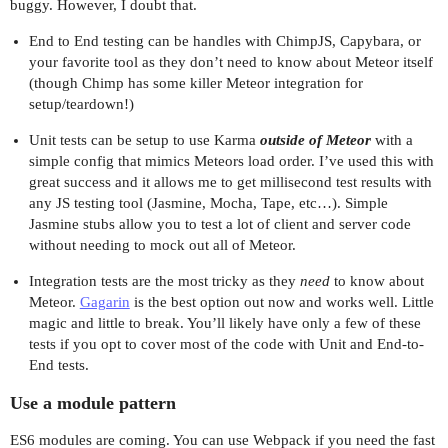
buggy. However, I doubt that.
End to End testing can be handles with ChimpJS, Capybara, or
your favorite tool as they don’t need to know about Meteor itself
(though Chimp has some killer Meteor integration for
setup/teardown!)
Unit tests can be setup to use Karma
outside of Meteor
with a
simple config that mimics Meteors load order. I’ve used this with
great success and it allows me to get millisecond test results with
any JS testing tool (Jasmine, Mocha, Tape, etc…). Simple
Jasmine stubs allow you to test a lot of client and server code
without needing to mock out all of Meteor.
Integration tests are the most tricky as they
need
to know about
Meteor.
Gagarin
is the best option out now and works well. Little
magic and little to break. You’ll likely have only a few of these
tests if you opt to cover most of the code with Unit and End-to-
End tests.
Use a module pattern
ES6 modules are coming. You can use Webpack if you need the fast