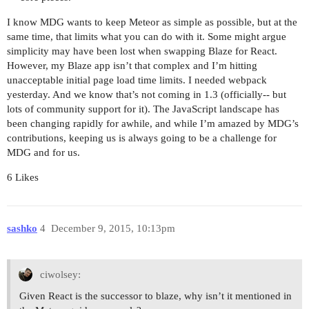
I know MDG wants to keep Meteor as simple as possible, but at the
same time, that limits what you can do with it. Some might argue
simplicity may have been lost when swapping Blaze for React.
However, my Blaze app isn’t that complex and I’m hitting
unacceptable initial page load time limits. I needed webpack
yesterday. And we know that’s not coming in 1.3 (officially-- but
lots of community support for it). The JavaScript landscape has
been changing rapidly for awhile, and while I’m amazed by MDG’s
contributions, keeping us is always going to be a challenge for
MDG and for us.
6 Likes
sashko
4
December 9, 2015, 10:13pm
ciwolsey:
Given React is the successor to blaze, why isn’t it mentioned in