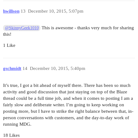
hwillson
13
December 10, 2015, 5:07pm
      // otherwise load all js code #yolo

      'client/*.js',

This is awesome - thanks very much for sharing
@SkinnyGeek1010
      // import all tests in client dir, this al
this!
      // client/components/widget/tests/widet_sp
      'client/**/*_spec.js',

1 Like
    ],

    preprocessors: {

gschmidt
14
December 10, 2015, 5:40pm
      '**/*.js': ['babel'],

      '**/*.jsx': ['babel'],

      '**/*_spec.js': ['babel']

It’s true, I got a bit ahead of myself there. There has been so much
    },

activity and good discussion that just staying on top of the Blaze
thread could be a full time job, and when it comes to posting I am a
    babelPreprocessor: {

fairly slow and deliberate writer. I’m going to keep working on
      options: {

posting more, but I have to strike the right balance between that, in-
        sourceMap: 'inline',

person conversations with customers, and the day-to-day work of
running MDG.
       // mimics features Meteor supports, poss.
        whitelist: [

18 Likes