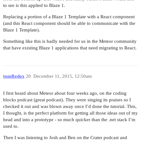
to see is this applied to Blaze 1.
Replacing a portion of a Blaze 1 Template with a React component
(and this React component should be able to communicate with the
Blaze 1 Template).
Something like this is badly needed for us in the Meteor community
that have existing Blaze 1 applications that need migrating to React.
tomRedox
20
December 11, 2015, 12:50am
I first heard about Meteor about four weeks ago, on the coding
blocks podcast (great podcast). They were singing its praises so I
checked it out and was blown away once I’d done the tutorial. This,
I thought, is the perfect platform for getting all those ideas out of my
head and into a prototype - so much quicker than the .net stack I’m
used to.
Then I was listening to Josh and Ben on the Crater podcast and