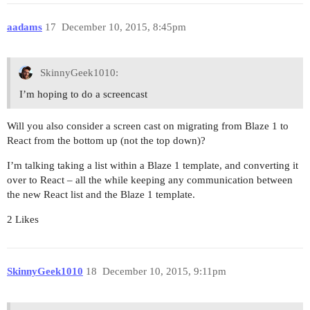
aadams
17
December 10, 2015, 8:45pm
SkinnyGeek1010:
I’m hoping to do a screencast
Will you also consider a screen cast on migrating from Blaze 1 to
React from the bottom up (not the top down)?
I’m talking taking a list within a Blaze 1 template, and converting it
over to React – all the while keeping any communication between
the new React list and the Blaze 1 template.
2 Likes
SkinnyGeek1010
18
December 10, 2015, 9:11pm