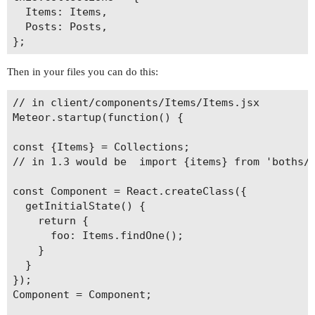
  Items: Items,

  Posts: Posts,

Then in your files you can do this:
// in client/components/Items/Items.jsx

Meteor.startup(function() {

const {Items} = Collections;

// in 1.3 would be  import {items} from 'boths/c
const Component = React.createClass({

  getInitialState() {

    return {

      foo: Items.findOne();

    }

  }

});

Component = Component;
