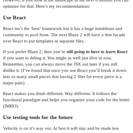
optimize for that. Here’s my recommendations:
Use React
React isn’t the ‘best’ framework but it has a huge mindshare and
community to pool from. The next Blaze 2 will have a
thin
facade
over React to put templates in separate files.
If you prefer Blaze 2, then you’re
still going to have to learn React
if you want to debug it. You might as well just dive in now.
Remember, you can always move the JSX out later if you still
dislike it. (I’ve found that once you use React you’ll break it down
into so many small pieces that having 2 files for every piece is a
major pain).
React makes you think different. Way different. It follows the
functional paradigm and helps you organize your code for the better
(IMHO).
Use testing tools for the future
Velocity is on it’s way out. At best it will stay and be made less