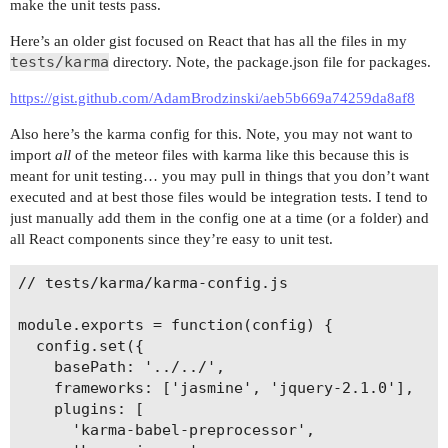
make the unit tests pass.
Here’s an older gist focused on React that has all the files in my
tests/karma
directory. Note, the package.json file for packages.
https://gist.github.com/AdamBrodzinski/aeb5b669a74259da8af8
Also here’s the karma config for this. Note, you may not want to
import
all
of the meteor files with karma like this because this is
meant for unit testing… you may pull in things that you don’t want
executed and at best those files would be integration tests. I tend to
just manually add them in the config one at a time (or a folder) and
all React components since they’re easy to unit test.
// tests/karma/karma-config.js

module.exports = function(config) {

  config.set({

    basePath: '../../',

    frameworks: ['jasmine', 'jquery-2.1.0'],

    plugins: [

      'karma-babel-preprocessor',
