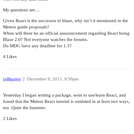
My questions are…
Given React is the successor to blaze, why isn’t it mentioned in the
Meteor guide proposals?
When will there be an official announcement regarding React being
Blaze 2.0? Not everyone watches the forums.
Do MDG have any deadline for 1.3?
4 Likes
jalligator
2
December 9, 2015, 9:50pm
Yesterday I began writing a package, went to use/learn React, and
found that the Meteor React tutorial is outdated in at least two ways,
too. Quite the bummer.
2 Likes