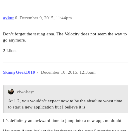
aykut
6
December 9, 2015, 11:44pm
Don’t forget the testing area. The Velocity does not seem the way to
go anymore.
2 Likes
SkinnyGeek1010
7
December 10, 2015, 12:35am
ciwolsey:
At 1.2, you wouldn’t expect now to be the absolute worst time
to start a new application but I believe it is
It’s definitely an awkward time to jump into a new app, no doubt.
However, if you look at the landscape in the next 6 months you can