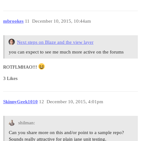
mbrookes
11
December 10, 2015, 10:44am
Next steps on Blaze and the view layer
you can expect to see me much more active on the forums
ROTFLMHAO!!!
3 Likes
SkinnyGeek1010
12
December 10, 2015, 4:01pm
shilman:
Can you share more on this and/or point to a sample repo?
Sounds really attractive for plain jane unit testing.