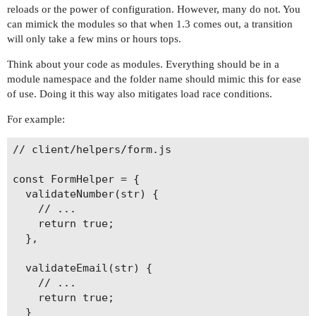
reloads or the power of configuration. However, many do not. You
can mimick the modules so that when 1.3 comes out, a transition
will only take a few mins or hours tops.
Think about your code as modules. Everything should be in a
module namespace and the folder name should mimic this for ease
of use. Doing it this way also mitigates load race conditions.
For example:
// client/helpers/form.js

const FormHelper = {

  validateNumber(str) {

    // ...

    return true;

  },

  validateEmail(str) {

    // ...

    return true;

  }
