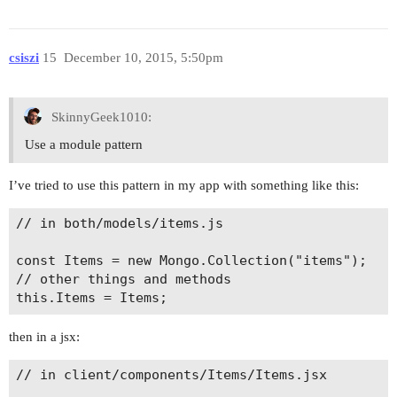
          "react",

          "flow",

          'es3.propertyLiterals',

csiszi
15
December 10, 2015, 5:50pm
          'es3.memberExpressionLiterals',

          'es6.arrowFunctions',

          'es6.templateLiterals',

SkinnyGeek1010:
          'es6.classes',

          'es6.blockScoping',

Use a module pattern
          "es6.properties.shorthand",

          "es6.properties.computed",

I’ve tried to use this pattern in my app with something like this:
          "es6.parameters.rest",

          "es6.parameters.default",

// in both/models/items.js

          "es6.spread",

          "es6.destructuring",

const Items = new Mongo.Collection("items");

          "es6.constants",

// other things and methods

          "es7.objectRestSpread",

          'es7.trailingFunctionCommas',

        ]

then in a jsx:
      },

      // can't remember what this is for? perhap
// in client/components/Items/Items.jsx

      filename: function (file) {
