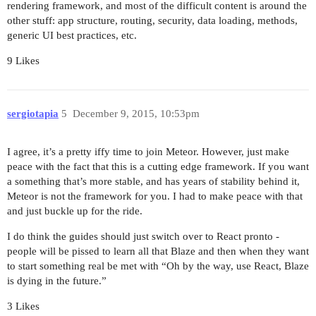
rendering framework, and most of the difficult content is around the
other stuff: app structure, routing, security, data loading, methods,
generic UI best practices, etc.
9 Likes
sergiotapia
5
December 9, 2015, 10:53pm
I agree, it’s a pretty iffy time to join Meteor. However, just make
peace with the fact that this is a cutting edge framework. If you want
a something that’s more stable, and has years of stability behind it,
Meteor is not the framework for you. I had to make peace with that
and just buckle up for the ride.
I do think the guides should just switch over to React pronto -
people will be pissed to learn all that Blaze and then when they want
to start something real be met with “Oh by the way, use React, Blaze
is dying in the future.”
3 Likes