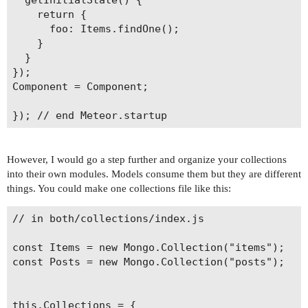
    return {

      foo: Items.findOne();

    }

  }

});

Component = Component;

However, I would go a step further and organize your collections
into their own modules. Models consume them but they are different
things. You could make one collections file like this:
// in both/collections/index.js

const Items = new Mongo.Collection("items");

const Posts = new Mongo.Collection("posts");

this.Collections = {
