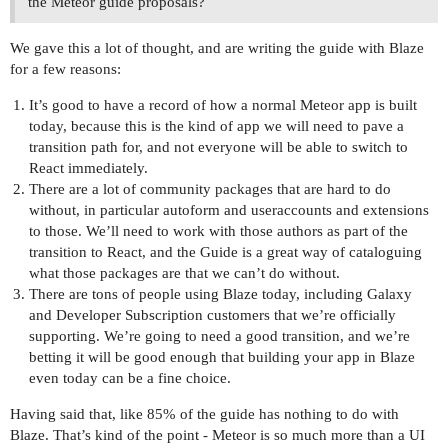
the Meteor guide proposals?
We gave this a lot of thought, and are writing the guide with Blaze
for a few reasons:
It’s good to have a record of how a normal Meteor app is built
today, because this is the kind of app we will need to pave a
transition path for, and not everyone will be able to switch to
React immediately.
There are a lot of community packages that are hard to do
without, in particular autoform and useraccounts and extensions
to those. We’ll need to work with those authors as part of the
transition to React, and the Guide is a great way of cataloguing
what those packages are that we can’t do without.
There are tons of people using Blaze today, including Galaxy
and Developer Subscription customers that we’re officially
supporting. We’re going to need a good transition, and we’re
betting it will be good enough that building your app in Blaze
even today can be a fine choice.
Having said that, like 85% of the guide has nothing to do with
Blaze. That’s kind of the point - Meteor is so much more than a UI