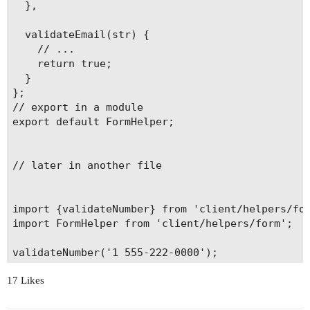
  },

  validateEmail(str) {

    // ...

    return true;

  }

};

// export in a module

export default FormHelper;

// later in another file

import {validateNumber} from 'client/helpers/for
import FormHelper from 'client/helpers/form';

validateNumber('1 555-222-0000');

// or

17 Likes