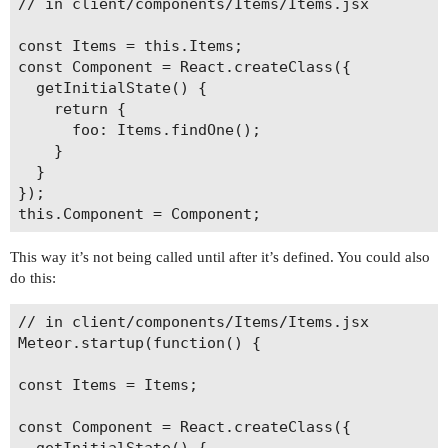
// in client/components/Items/Items.jsx

const Items = this.Items;

const Component = React.createClass({

  getInitialState() {

    return {

      foo: Items.findOne();

    }

  }

});

This way it’s not being called until after it’s defined. You could also
do this:
// in client/components/Items/Items.jsx

Meteor.startup(function() {

const Items = Items;

const Component = React.createClass({

  getInitialState() {
