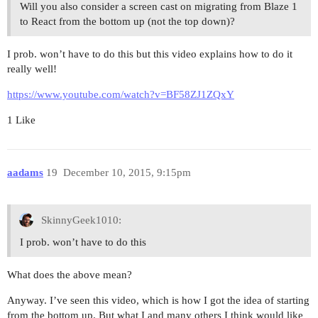
Will you also consider a screen cast on migrating from Blaze 1
to React from the bottom up (not the top down)?
I prob. won’t have to do this but this video explains how to do it
really well!
https://www.youtube.com/watch?v=BF58ZJ1ZQxY
1 Like
aadams
19
December 10, 2015, 9:15pm
SkinnyGeek1010:
I prob. won’t have to do this
What does the above mean?
Anyway. I’ve seen this video, which is how I got the idea of starting
from the bottom up. But what I and many others I think would like