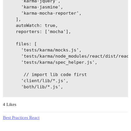
      'karma-jquery',

      'karma-jasmine',

      'karma-mocha-reporter',

    ],

    autoWatch: true,

    reporters: ['mocha'],

    files: [

      'tests/karma/mocks.js',

      'tests/karma/node_modules/react/dist/react
      'tests/karma/spec_helper.js',

       // import lib code first

      'client/lib/*.js',

      'both/lib/*.js',

       // import a file before all else if manua
4 Likes
      'client/utils.js',

      // you could tech. load each folder manual
Best Practices React
      'client/alpha',

      'client/bravo',
