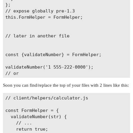
};

// expose globally pre-1.3

this.FormHelper = FormHelper;

// later in another file

const {validateNumber} = FormHelper;

validateNumber('1 555-222-0000');

// or

Soon you can find/replace the top of your files with 2 lines like this:
// client/helpers/calculator.js

const FormHelper = {

  validateNumber(str) {

    // ...

    return true;
