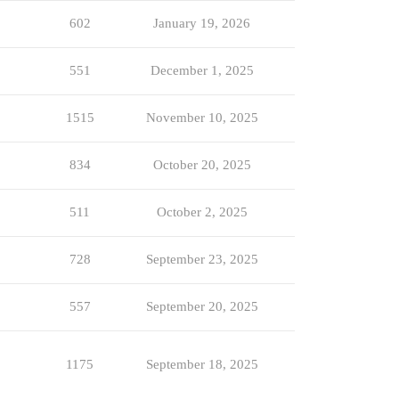
602
January 19, 2026
551
December 1, 2025
1515
November 10, 2025
834
October 20, 2025
511
October 2, 2025
728
September 23, 2025
557
September 20, 2025
1175
September 18, 2025