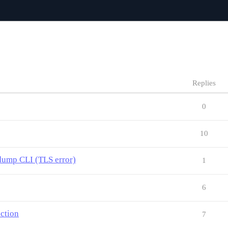
Replies
0
10
ump CLI (TLS error)
1
6
uction
7