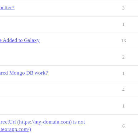
better?
3
1
Be Added to Galaxy
13
2
shared Mongo DB work?
1
4
1
rectUrl (https://my-domain.com) is not
6
eteorapp.com/)