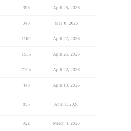
393
April 25, 2026
348
May 8, 2026
1109
April 27, 2026
1535
April 25, 2026
7104
April 22, 2026
443
April 13, 2026
835
April 1, 2026
922
March 4, 2026