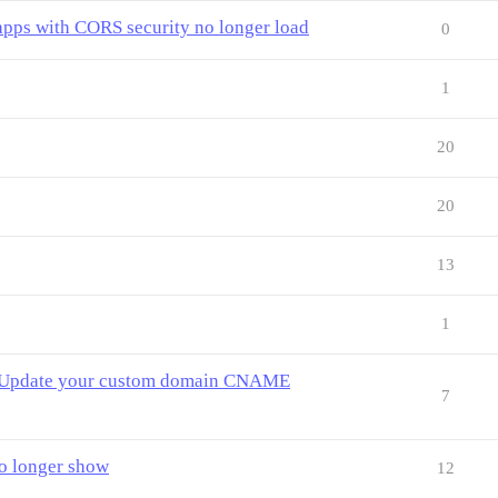
apps with CORS security no longer load
0
1
20
20
13
1
g. Update your custom domain CNAME
7
o longer show
12