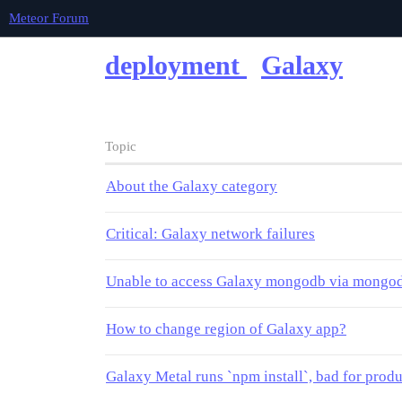
Meteor Forum
deployment
Galaxy
Topic
About the Galaxy category
Critical: Galaxy network failures
Unable to access Galaxy mongodb via mongod
How to change region of Galaxy app?
Galaxy Metal runs `npm install`, bad for prod