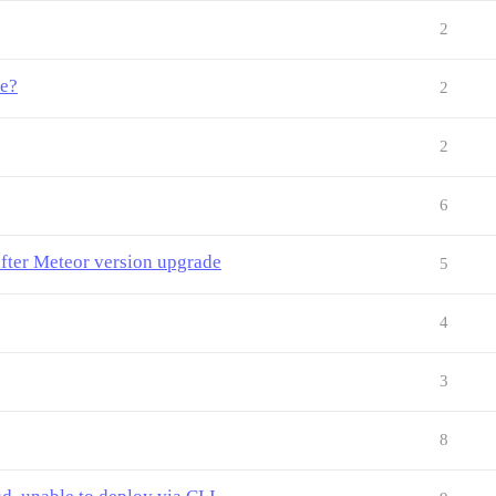
2
me?
2
2
6
fter Meteor version upgrade
5
4
3
8