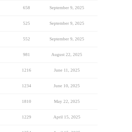
658
September 9, 2025
525
September 9, 2025
552
September 9, 2025
981
August 22, 2025
1216
June 11, 2025
1234
June 10, 2025
1810
May 22, 2025
1229
April 15, 2025