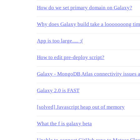
How do we set primary domain on Galaxy?
Why does Galaxy build take a looooooong ti
App is too large..... :(
How to edit pre-deploy script?
Galaxy - MongoDB Atlas connectivity issues a
Galaxy 2.0 is FAST
[solved] Javascript heap out of memory
What the f is galaxy beta