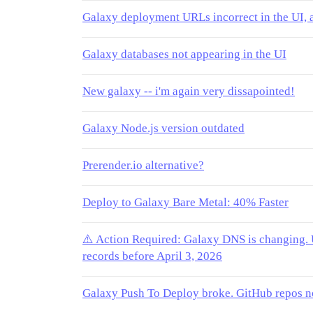
Galaxy deployment URLs incorrect in the UI, 
Galaxy databases not appearing in the UI
New galaxy -- i'm again very dissapointed!
Galaxy Node.js version outdated
Prerender.io alternative?
Deploy to Galaxy Bare Metal: 40% Faster
⚠️ Action Required: Galaxy DNS is changin
records before April 3, 2026
Galaxy Push To Deploy broke. GitHub repos n