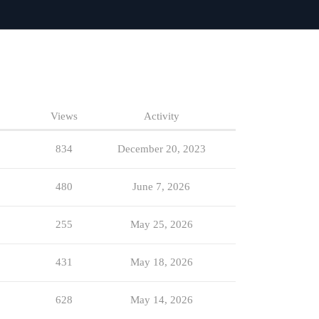
Views
Activity
834
December 20, 2023
480
June 7, 2026
255
May 25, 2026
431
May 18, 2026
628
May 14, 2026