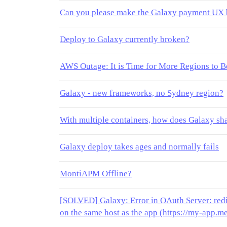
Can you please make the Galaxy payment UX 
Deploy to Galaxy currently broken?
AWS Outage: It is Time for More Regions to 
Galaxy - new frameworks, no Sydney region?
With multiple containers, how does Galaxy 
Galaxy deploy takes ages and normally fails
MontiAPM Offline?
[SOLVED] Galaxy: Error in OAuth Server: redi
on the same host as the app (https://my-app.m