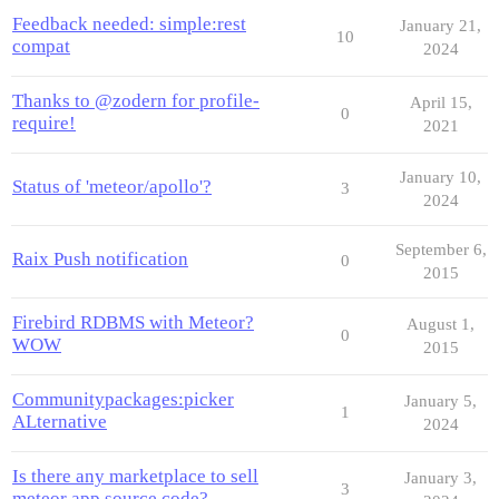
Feedback needed: simple:rest
January 21,
10
compat
2024
Thanks to @zodern for profile-
April 15,
0
require!
2021
January 10,
Status of 'meteor/apollo'?
3
2024
September 6,
Raix Push notification
0
2015
Firebird RDBMS with Meteor?
August 1,
0
WOW
2015
Communitypackages:picker
January 5,
1
ALternative
2024
Is there any marketplace to sell
January 3,
3
meteor app source code?