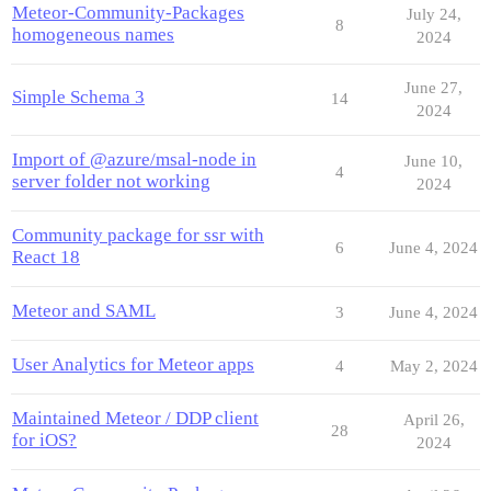
Meteor-Community-Packages
July 24,
8
homogeneous names
2024
June 27,
Simple Schema 3
14
2024
Import of @azure/msal-node in
June 10,
4
server folder not working
2024
Community package for ssr with
6
June 4, 2024
React 18
Meteor and SAML
3
June 4, 2024
User Analytics for Meteor apps
4
May 2, 2024
Maintained Meteor / DDP client
April 26,
28
for iOS?
2024