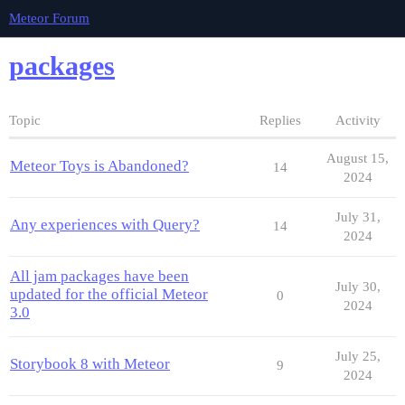
Meteor Forum
packages
Topic
Replies
Activity
August 15,
Meteor Toys is Abandoned?
14
2024
July 31,
Any experiences with Query?
14
2024
All jam packages have been
July 30,
updated for the official Meteor
0
2024
3.0
July 25,
Storybook 8 with Meteor
9
2024