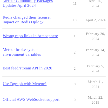
Meteor Community Packages
April 26,
11
Updates April 2024
2024
Redis changed their license,
13
April 2, 2024
impact on Redis Oplog?
February 20,
Wrong repo links in Atmosphere
1
2024
Meteor broke system
February 14,
2
environment variables
2024
February 5,
Best feed/stream API in 2020
2
2024
March 11,
Use Dgraph with Meteor?
0
2021
March 22,
Official AWS WebSocket support
0
2019