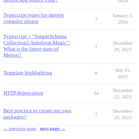
2024
Typescript types for meteor
January 3,
1
compiler plugin
2024
Typescript + "SimpleSchema
Collection2 Autoform Magic":
December
1
What is the latest state of
29, 2023
Meteor?
July 15,
Template highlighting
0
2015
December
HTTP deprecation
24
23, 2023
Best practice to create our own
December
2
packages?
23, 2023
← previous page
next page →